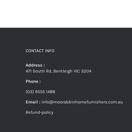
CONTACT INFO
Address :
471 South Rd, Bentleigh VIC 3204
Phone :
(03) 9555 1488
Email :
info@moorabbinhomefurnishers.com.au
Refund-policy