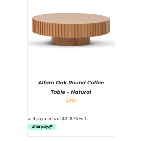
Alfaro Oak Round Coffee
Table – Natural
$
999