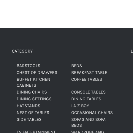
CATEGORY
BARSTOOLS
BEDS
CHEST OF DRAWERS
BREAKFAST TABLE
BUFFET KITCHEN
COFFEE TABLES
CABINETS
DINING CHAIRS
CONSOLE TABLES
DINING SETTINGS
DINING TABLES
HATSTANDS
LA Z BOY
NEST OF TABLES
OCCASIONAL CHAIRS
SIDE TABLES
SOFAS AND SOFA
BEDS
TV ENTERTAINMENT
WARDROBE AND