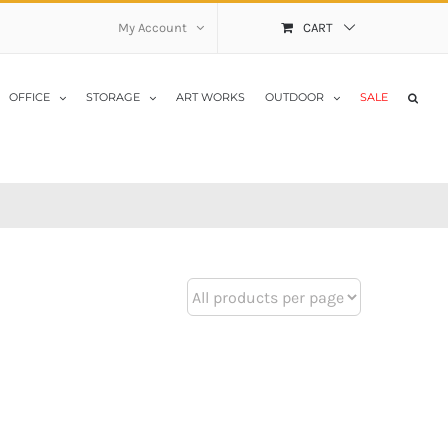
My Account
CART
OFFICE
STORAGE
ART WORKS
OUTDOOR
SALE