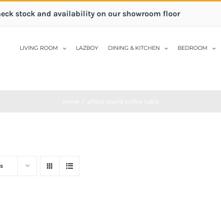
heck stock and availability on our showroom floor
LIVING ROOM
LAZBOY
DINING & KITCHEN
BEDROOM
Home
/
alfaro round coffee table
s