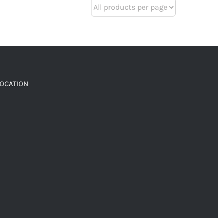
LOCATION