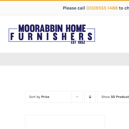
Please call
(03)9555 1488
to c
Sort by
Price
Show
50 Product