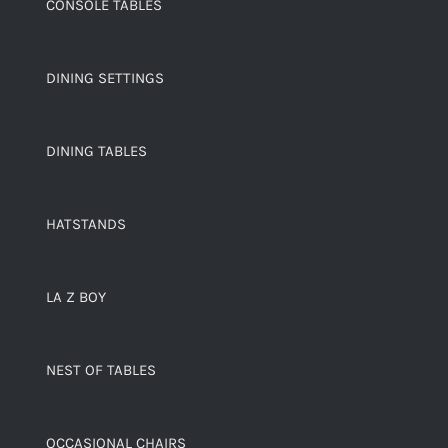
CONSOLE TABLES
DINING SETTINGS
DINING TABLES
HATSTANDS
LA Z BOY
NEST OF TABLES
OCCASIONAL CHAIRS