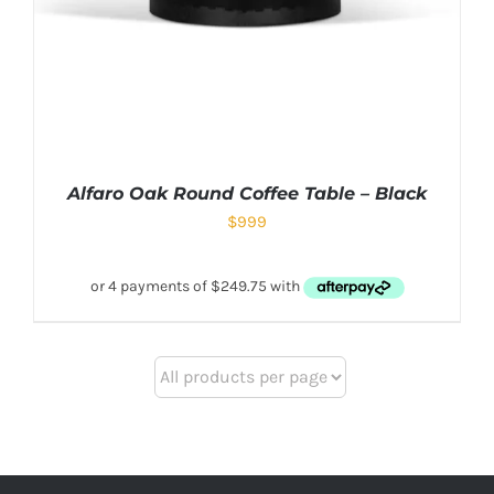
Alfaro Oak Round Coffee Table – Black
$
999