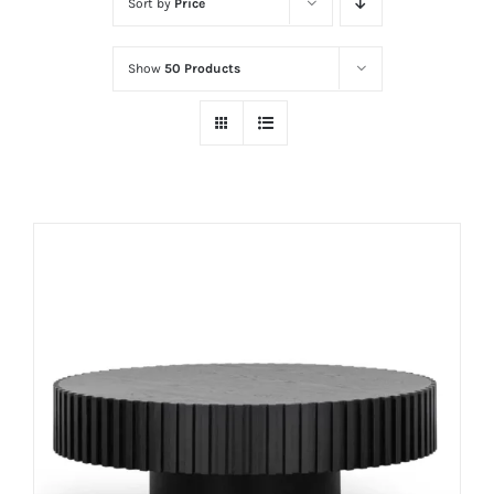
Sort by
Price
Show
50 Products