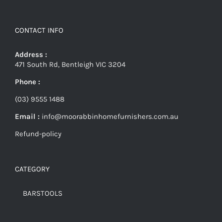
CONTACT INFO
Address :
471 South Rd, Bentleigh VIC 3204
Phone :
(03) 9555 1488
Email :
info@moorabbinhomefurnishers.com.au
Refund-policy
CATEGORY
BARSTOOLS