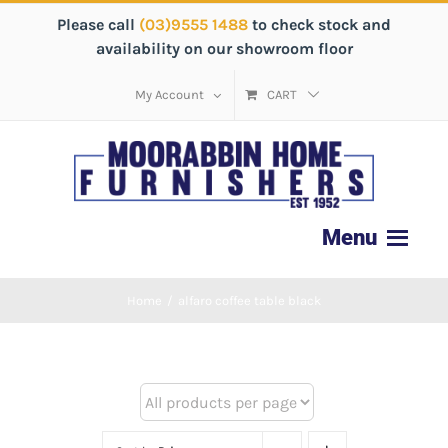
Please call
(03)9555 1488
to check stock and
availability on our showroom floor
My Account
CART
Home
/
alfaro coffee table black