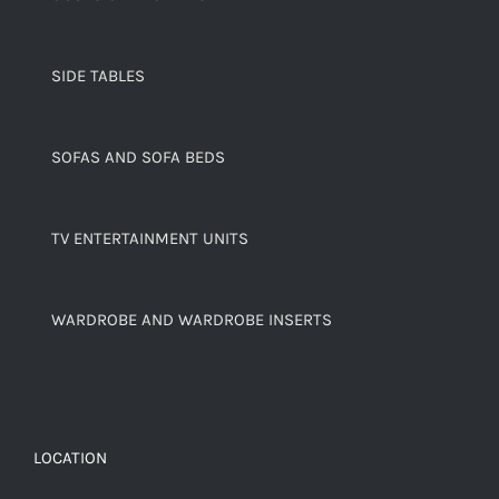
SIDE TABLES
SOFAS AND SOFA BEDS
TV ENTERTAINMENT UNITS
WARDROBE AND WARDROBE INSERTS
LOCATION