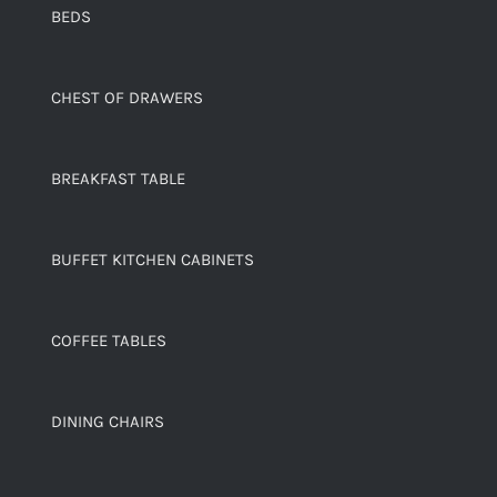
BEDS
CHEST OF DRAWERS
BREAKFAST TABLE
BUFFET KITCHEN CABINETS
COFFEE TABLES
DINING CHAIRS