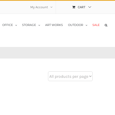
My Account
CART
OFFICE
STORAGE
ART WORKS
OUTDOOR
SALE