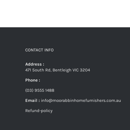
CONTACT INFO
Address :
471 South Rd, Bentleigh VIC 3204
Phone :
(03) 9555 1488
Email :
info@moorabbinhomefurnishers.com.au
Refund-policy