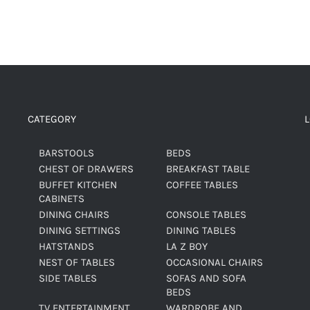
CATEGORY
BARSTOOLS
BEDS
CHEST OF DRAWERS
BREAKFAST TABLE
BUFFET KITCHEN
COFFEE TABLES
CABINETS
DINING CHAIRS
CONSOLE TABLES
DINING SETTINGS
DINING TABLES
HATSTANDS
LA Z BOY
NEST OF TABLES
OCCASIONAL CHAIRS
SIDE TABLES
SOFAS AND SOFA
BEDS
TV ENTERTAINMENT
WARDROBE AND