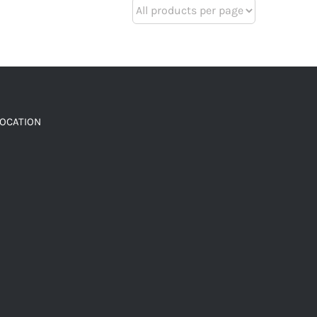
LOCATION