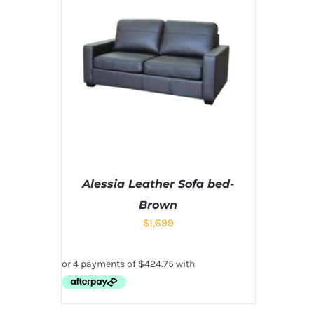
Alessia Leather Sofa bed-
Brown
$
1,699