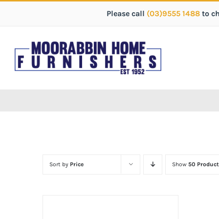
Please call
(03)9555 1488
to c
Sort by
Price
Show
50 Product