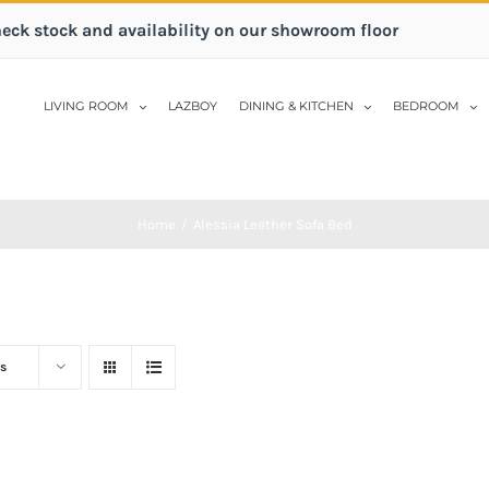
heck stock and availability on our showroom floor
LIVING ROOM
LAZBOY
DINING & KITCHEN
BEDROOM
Home
/
Alessia Leather Sofa Bed
s