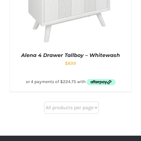
Alena 4 Drawer Tallboy – Whitewash
$
899