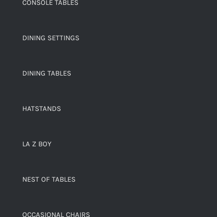
CONSOLE TABLES
DINING SETTINGS
DINING TABLES
HATSTANDS
LA Z BOY
NEST OF TABLES
OCCASIONAL CHAIRS