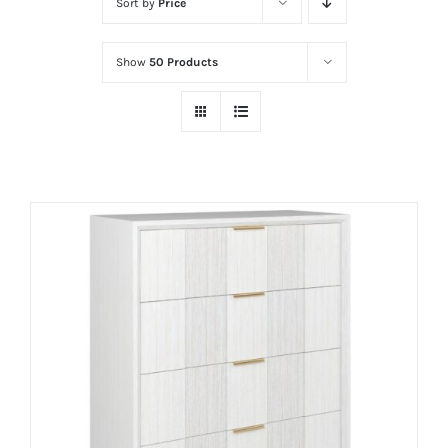
Sort by
Price
Show
50 Products