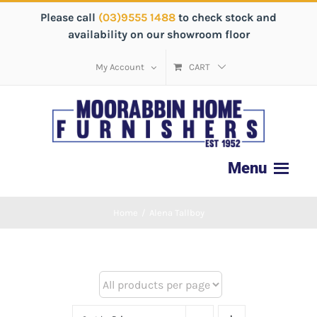
Please call
(03)9555 1488
to check stock and
availability on our showroom floor
My Account
CART
Home
/
Alena Tallboy