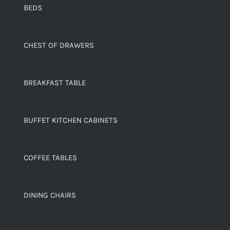
BEDS
CHEST OF DRAWERS
BREAKFAST TABLE
BUFFET KITCHEN CABINETS
COFFEE TABLES
DINING CHAIRS