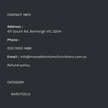
CONTACT INFO
Address :
471 South Rd, Bentleigh VIC 3204
Phone :
(03) 9555 1488
Email :
info@moorabbinhomefurnishers.com.au
Refund-policy
CATEGORY
BARSTOOLS