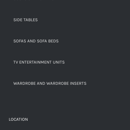
SIDE TABLES
SOFAS AND SOFA BEDS
TV ENTERTAINMENT UNITS
WARDROBE AND WARDROBE INSERTS
LOCATION