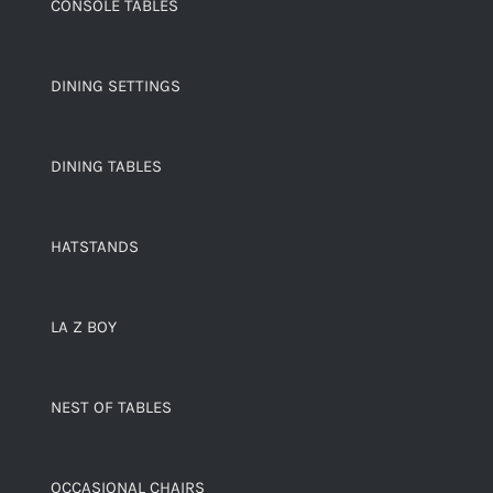
CONSOLE TABLES
DINING SETTINGS
DINING TABLES
HATSTANDS
LA Z BOY
NEST OF TABLES
OCCASIONAL CHAIRS