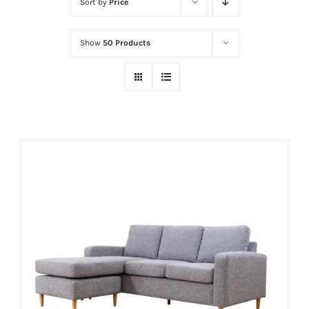
Sort by
Price
Show
50 Products