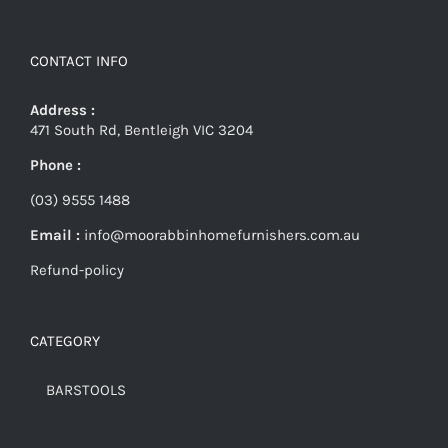
CONTACT INFO
Address :
471 South Rd, Bentleigh VIC 3204
Phone :
(03) 9555 1488
Email :
info@moorabbinhomefurnishers.com.au
Refund-policy
CATEGORY
BARSTOOLS