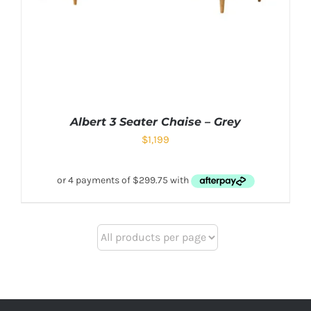
Albert 3 Seater Chaise – Grey
$
1,199