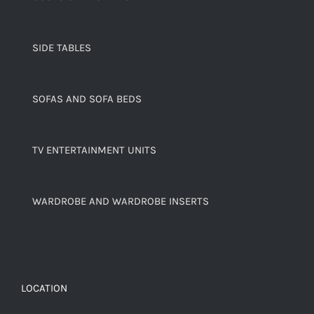
SIDE TABLES
SOFAS AND SOFA BEDS
TV ENTERTAINMENT UNITS
WARDROBE AND WARDROBE INSERTS
LOCATION