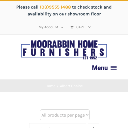
Please call
(03)9555 1488
to check stock and
availability on our showroom floor
My Account
CART
Home
/
Albert Chaise