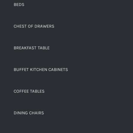
BEDS
CHEST OF DRAWERS
BREAKFAST TABLE
BUFFET KITCHEN CABINETS
COFFEE TABLES
DINING CHAIRS