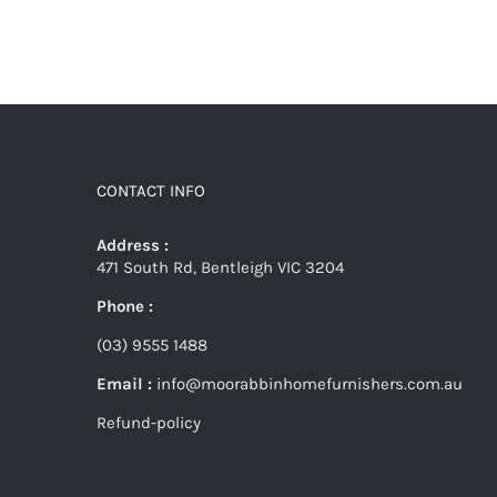
CONTACT INFO
Address :
471 South Rd, Bentleigh VIC 3204
Phone :
(03) 9555 1488
Email :
info@moorabbinhomefurnishers.com.au
Refund-policy