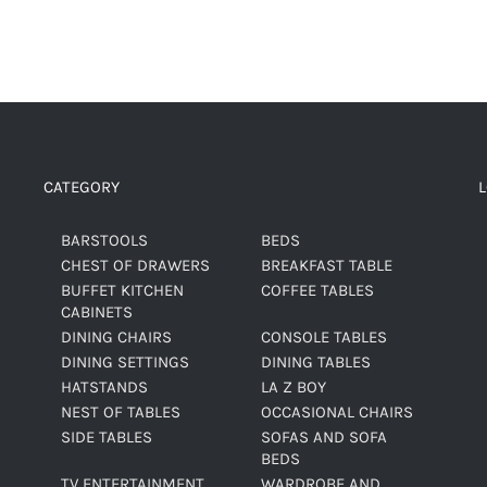
CATEGORY
BARSTOOLS
BEDS
CHEST OF DRAWERS
BREAKFAST TABLE
BUFFET KITCHEN
COFFEE TABLES
CABINETS
DINING CHAIRS
CONSOLE TABLES
DINING SETTINGS
DINING TABLES
HATSTANDS
LA Z BOY
NEST OF TABLES
OCCASIONAL CHAIRS
SIDE TABLES
SOFAS AND SOFA
BEDS
TV ENTERTAINMENT
WARDROBE AND