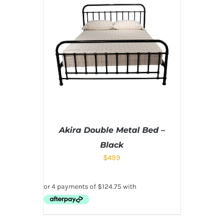
Akira Double Metal Bed –
Black
$
499