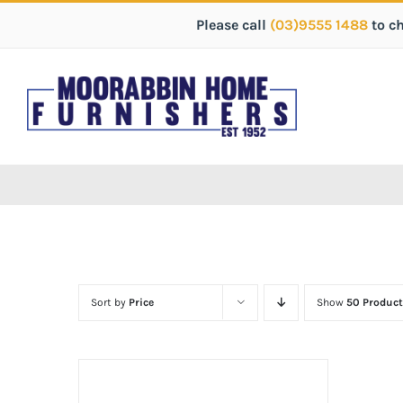
Please call
(03)9555 1488
to c
Sort by
Price
Show
50 Product