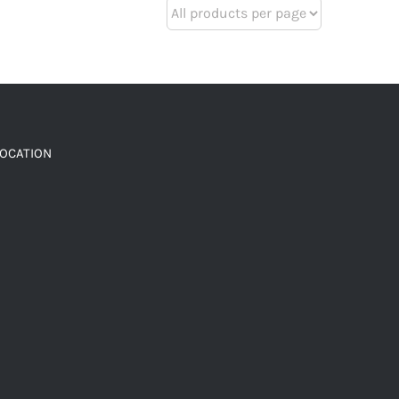
LOCATION