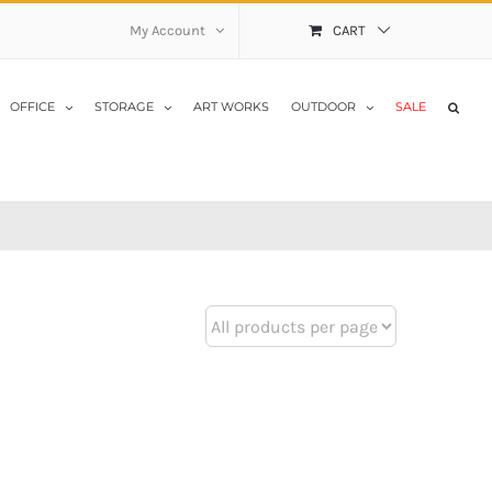
My Account
CART
OFFICE
STORAGE
ART WORKS
OUTDOOR
SALE