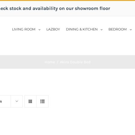
heck stock and availability on our showroom floor
LIVING ROOM
LAZBOY
DINING & KITCHEN
BEDROOM
Home
/
Akira Double Bed
s