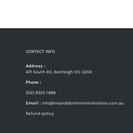
CONTACT INFO
Address :
471 South Rd, Bentleigh VIC 3204
Phone :
(03) 9555 1488
Email :
info@moorabbinhomefurnishers.com.au
Refund-policy