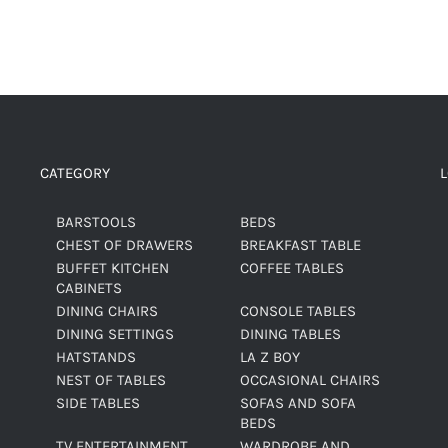
CATEGORY
BARSTOOLS
BEDS
CHEST OF DRAWERS
BREAKFAST TABLE
BUFFET KITCHEN
COFFEE TABLES
CABINETS
DINING CHAIRS
CONSOLE TABLES
DINING SETTINGS
DINING TABLES
HATSTANDS
LA Z BOY
NEST OF TABLES
OCCASIONAL CHAIRS
SIDE TABLES
SOFAS AND SOFA
BEDS
TV ENTERTAINMENT
WARDROBE AND