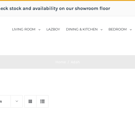
heck stock and availability on our showroom floor
LIVING ROOM
LAZBOY
DINING & KITCHEN
BEDROOM
Home
/
Adah
s