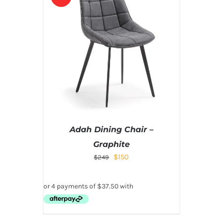
Adah Dining Chair –
Graphite
$
150
$
249