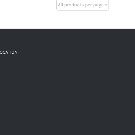
LOCATION