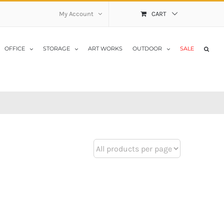
My Account
CART
OFFICE
STORAGE
ART WORKS
OUTDOOR
SALE