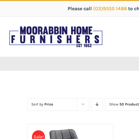
Please call
(03)9555 1488
to c
Sort by
Price
Show
50 Product
Sale!