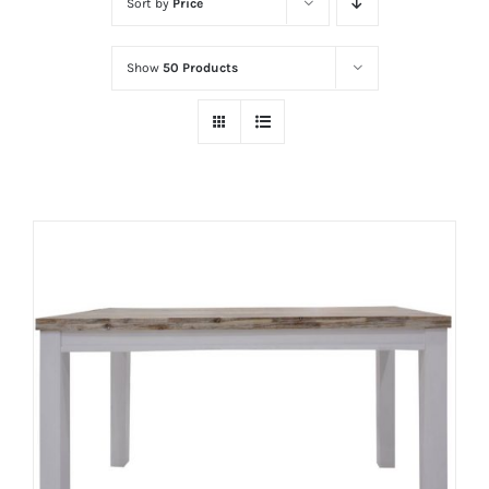
Sort by
Price
Show
50 Products