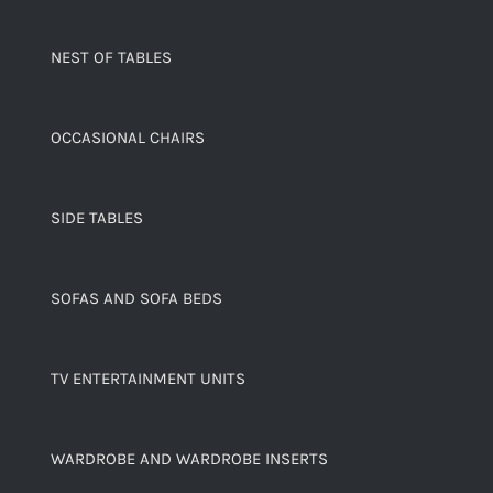
NEST OF TABLES
OCCASIONAL CHAIRS
SIDE TABLES
SOFAS AND SOFA BEDS
TV ENTERTAINMENT UNITS
WARDROBE AND WARDROBE INSERTS