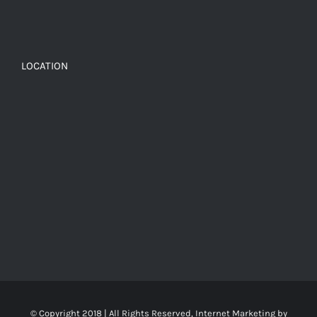
LOCATION
© Copyright 2018 | All Rights Reserved, Internet Marketing by