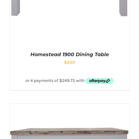
Homestead 1900 Dining Table
$
999