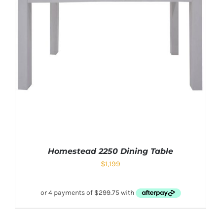
Homestead 2250 Dining Table
$
1,199