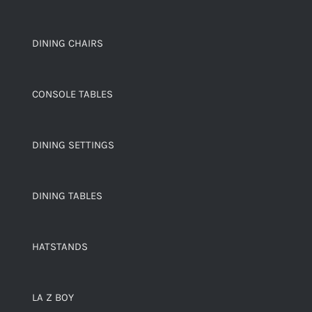
DINING CHAIRS
CONSOLE TABLES
DINING SETTINGS
DINING TABLES
HATSTANDS
LA Z BOY