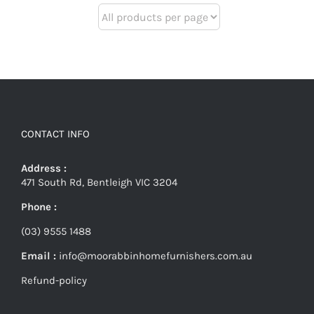
CONTACT INFO
Address :
471 South Rd, Bentleigh VIC 3204
Phone :
(03) 9555 1488
Email :
info@moorabbinhomefurnishers.com.au
Refund-policy