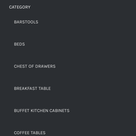
CATEGORY
BARSTOOLS
BEDS
CHEST OF DRAWERS
BREAKFAST TABLE
BUFFET KITCHEN CABINETS
COFFEE TABLES