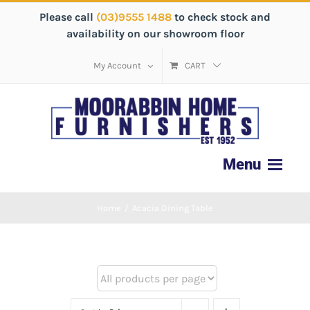
Please call
(03)9555 1488
to check stock and
availability on our showroom floor
My Account
CART
Home
/
Acacia Dining Table