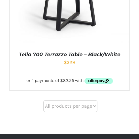
Tella 700 Terrazzo Table – Black/White
$
329