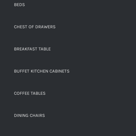
BEDS
CHEST OF DRAWERS
BREAKFAST TABLE
BUFFET KITCHEN CABINETS
COFFEE TABLES
DINING CHAIRS