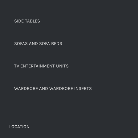
SIDE TABLES
SOFAS AND SOFA BEDS
TV ENTERTAINMENT UNITS
WARDROBE AND WARDROBE INSERTS
LOCATION