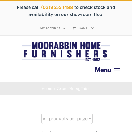
Please call
(03)9555 1488
to check stock and
availability on our showroom floor
My Account
CART
Home
/
70 cm Dining Table