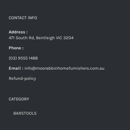
CONTACT INFO
Address :
471 South Rd, Bentleigh VIC 3204
Phone :
(03) 9555 1488
Email :
info@moorabbinhomefurnishers.com.au
Refund-policy
CATEGORY
BARSTOOLS