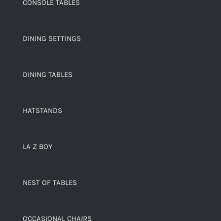
CONSOLE TABLES
DINING SETTINGS
DINING TABLES
HATSTANDS
LA Z BOY
NEST OF TABLES
OCCASIONAL CHAIRS