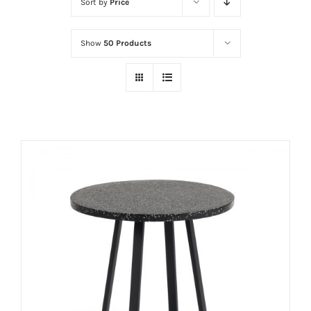
Sort by
Price
Show
50 Products