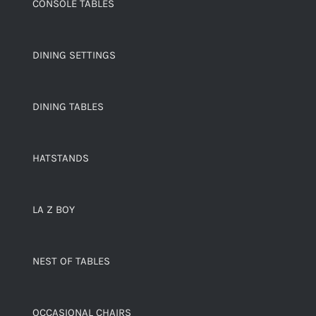
CONSOLE TABLES
DINING SETTINGS
DINING TABLES
HATSTANDS
LA Z BOY
NEST OF TABLES
OCCASIONAL CHAIRS