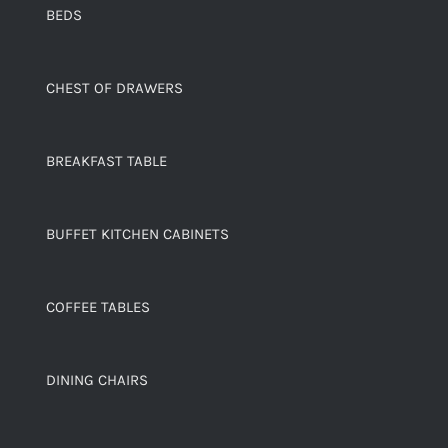
BEDS
CHEST OF DRAWERS
BREAKFAST TABLE
BUFFET KITCHEN CABINETS
COFFEE TABLES
DINING CHAIRS