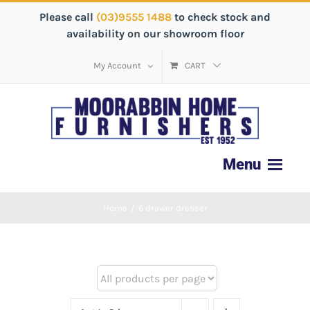
Please call
(03)9555 1488
to check stock and
availability on our showroom floor
My Account
CART
Home
/
6 drawer dresser