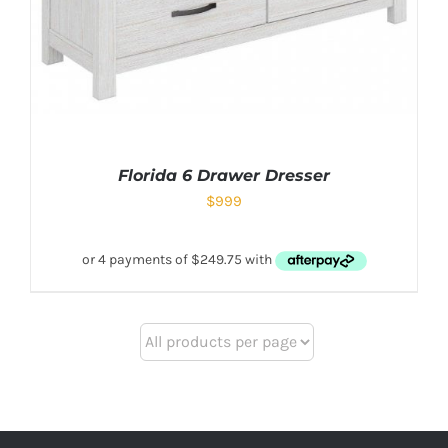
Florida 6 Drawer Dresser
$
999