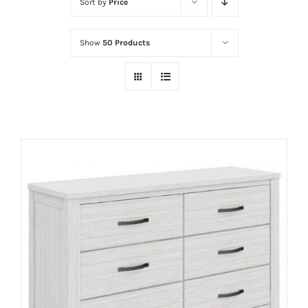
Sort by
Price
Show
50 Products