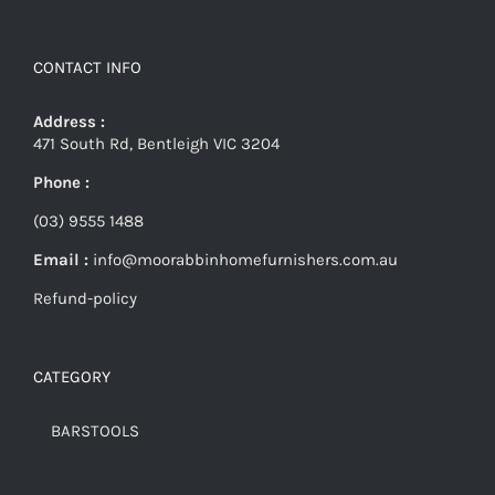
CONTACT INFO
Address :
471 South Rd, Bentleigh VIC 3204
Phone :
(03) 9555 1488
Email :
info@moorabbinhomefurnishers.com.au
Refund-policy
CATEGORY
BARSTOOLS