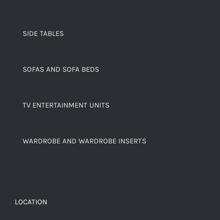
SIDE TABLES
SOFAS AND SOFA BEDS
TV ENTERTAINMENT UNITS
WARDROBE AND WARDROBE INSERTS
LOCATION