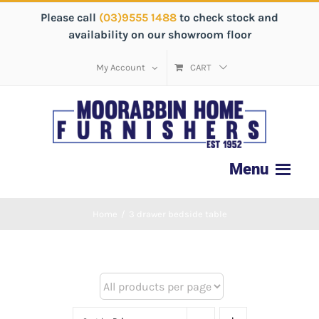
Please call
(03)9555 1488
to check stock and
availability on our showroom floor
My Account
CART
Home
/
3 drawer bedside table