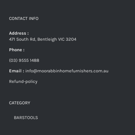
CONTACT INFO
Address :
471 South Rd, Bentleigh VIC 3204
Phone :
(03) 9555 1488
Email :
info@moorabbinhomefurnishers.com.au
Refund-policy
CATEGORY
BARSTOOLS