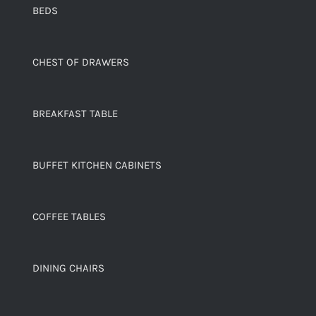
BEDS
CHEST OF DRAWERS
BREAKFAST TABLE
BUFFET KITCHEN CABINETS
COFFEE TABLES
DINING CHAIRS