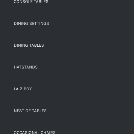
CONSOLE TABLES
DINING SETTINGS
DINING TABLES
HATSTANDS
LA Z BOY
NEST OF TABLES
OCCASIONAL CHAIRS