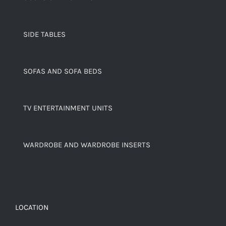
SIDE TABLES
SOFAS AND SOFA BEDS
TV ENTERTAINMENT UNITS
WARDROBE AND WARDROBE INSERTS
LOCATION