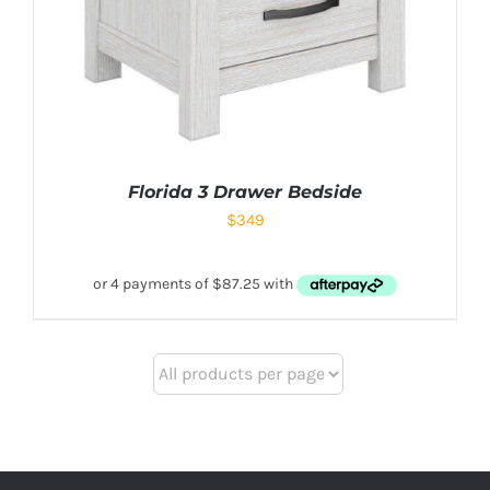
Florida 3 Drawer Bedside
$
349