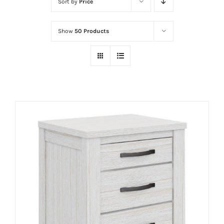
Sort by
Price
Show
50 Products