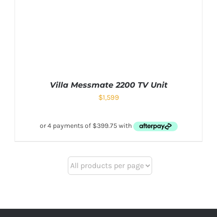
Villa Messmate 2200 TV Unit
$
1,599