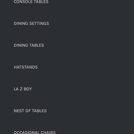
CONSOLE TABLES
DINING SETTINGS
DINING TABLES
HATSTANDS
LA Z BOY
NEST OF TABLES
OCCASIONAL CHAIRS