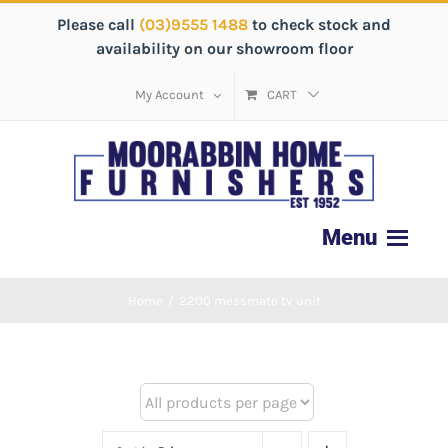
Please call
(03)9555 1488
to check stock and
availability on our showroom floor
My Account
CART
Home
/
2200 messmate tv unit