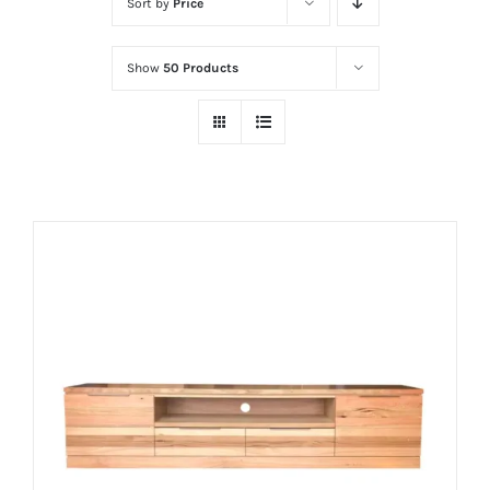
Sort by
Price
Show
50 Products