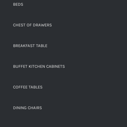
BEDS
CHEST OF DRAWERS
BREAKFAST TABLE
BUFFET KITCHEN CABINETS
COFFEE TABLES
DINING CHAIRS