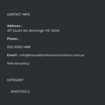
CONTACT INFO
Address :
471 South Rd, Bentleigh VIC 3204
Phone :
(03) 9555 1488
Email :
info@moorabbinhomefurnishers.com.au
Refund-policy
CATEGORY
BARSTOOLS