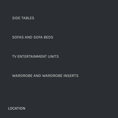
SIDE TABLES
SOFAS AND SOFA BEDS
TV ENTERTAINMENT UNITS
WARDROBE AND WARDROBE INSERTS
LOCATION