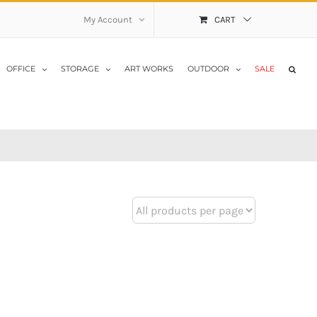
My Account
CART
OFFICE
STORAGE
ART WORKS
OUTDOOR
SALE