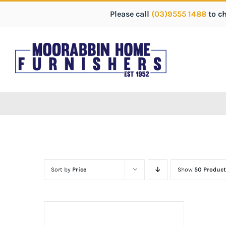
Please call
(03)9555 1488
to c
Sort by
Price
Show
50 Product