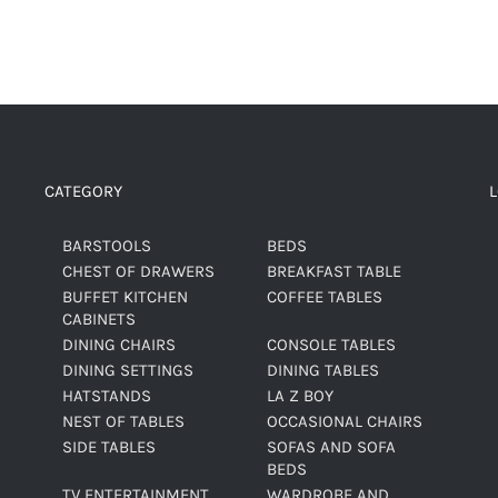
CATEGORY
BARSTOOLS
BEDS
CHEST OF DRAWERS
BREAKFAST TABLE
BUFFET KITCHEN
COFFEE TABLES
CABINETS
DINING CHAIRS
CONSOLE TABLES
DINING SETTINGS
DINING TABLES
HATSTANDS
LA Z BOY
NEST OF TABLES
OCCASIONAL CHAIRS
SIDE TABLES
SOFAS AND SOFA
BEDS
TV ENTERTAINMENT
WARDROBE AND