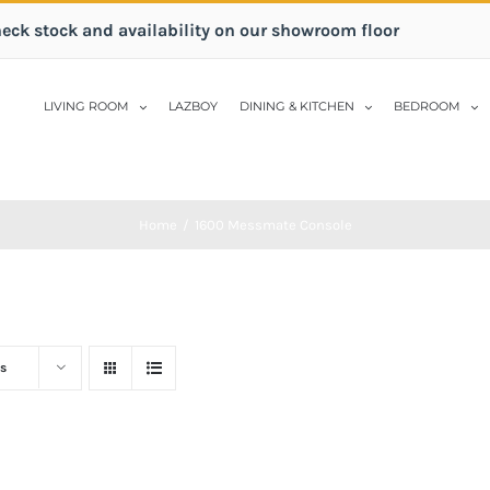
heck stock and availability on our showroom floor
LIVING ROOM
LAZBOY
DINING & KITCHEN
BEDROOM
Home
/
1600 Messmate Console
s