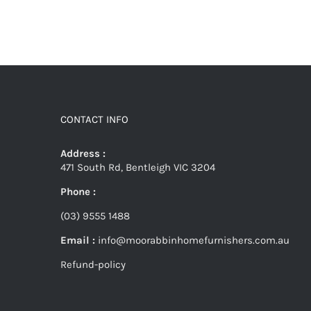
CONTACT INFO
Address :
471 South Rd, Bentleigh VIC 3204
Phone :
(03) 9555 1488
Email :
info@moorabbinhomefurnishers.com.au
Refund-policy