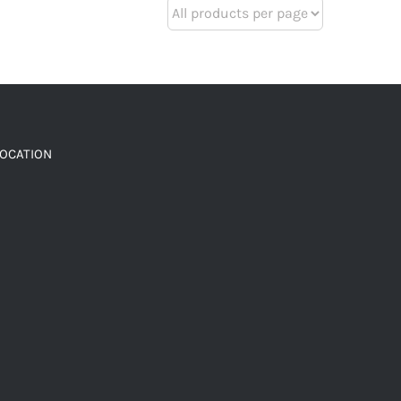
LOCATION