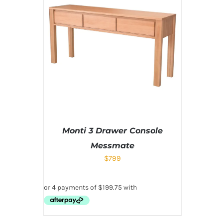
Monti 3 Drawer Console
Messmate
$
799