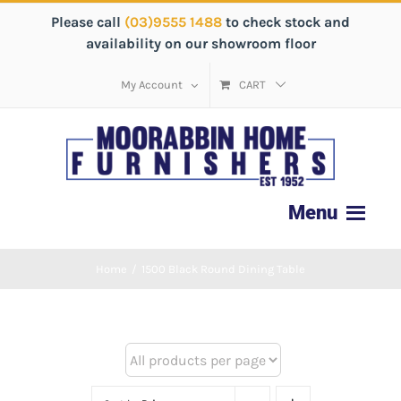
Please call
(03)9555 1488
to check stock and
availability on our showroom floor
My Account
CART
Home
/
1500 Black Round Dining Table