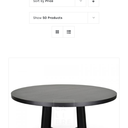
Sort by
Price
Show
50 Products