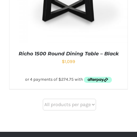
Richo 1500 Round Dining Table – Black
$
1,099