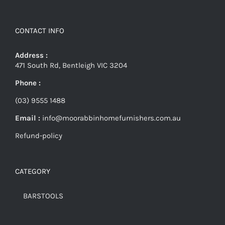
CONTACT INFO
Address :
471 South Rd, Bentleigh VIC 3204
Phone :
(03) 9555 1488
Email :
info@moorabbinhomefurnishers.com.au
Refund-policy
CATEGORY
BARSTOOLS