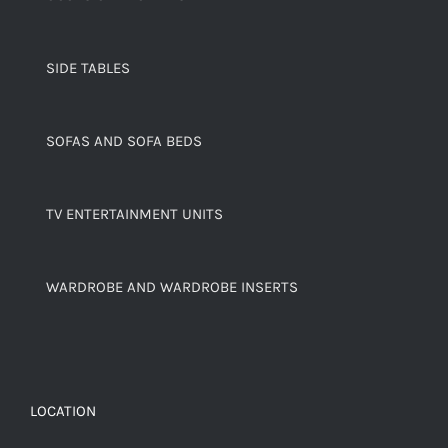
SIDE TABLES
SOFAS AND SOFA BEDS
TV ENTERTAINMENT UNITS
WARDROBE AND WARDROBE INSERTS
LOCATION