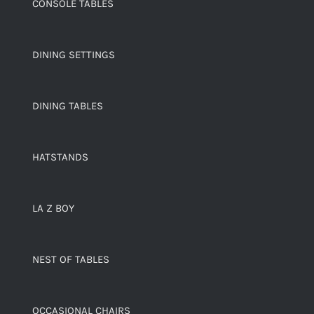
CONSOLE TABLES
DINING SETTINGS
DINING TABLES
HATSTANDS
LA Z BOY
NEST OF TABLES
OCCASIONAL CHAIRS