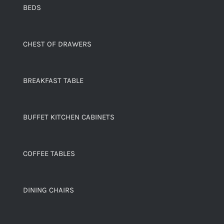
BEDS
CHEST OF DRAWERS
BREAKFAST TABLE
BUFFET KITCHEN CABINETS
COFFEE TABLES
DINING CHAIRS