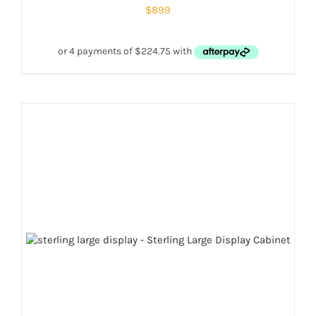
$
899