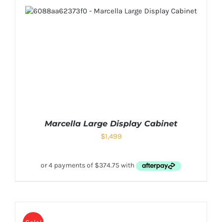
Marcella Large Display Cabinet
$
1,499