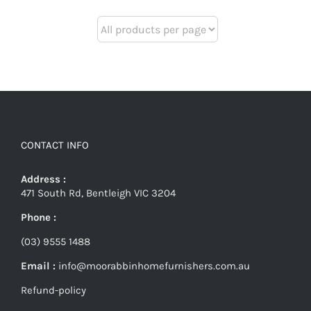
CONTACT INFO
Address :
471 South Rd, Bentleigh VIC 3204
Phone :
(03) 9555 1488
Email :
info@moorabbinhomefurnishers.com.au
Refund-policy