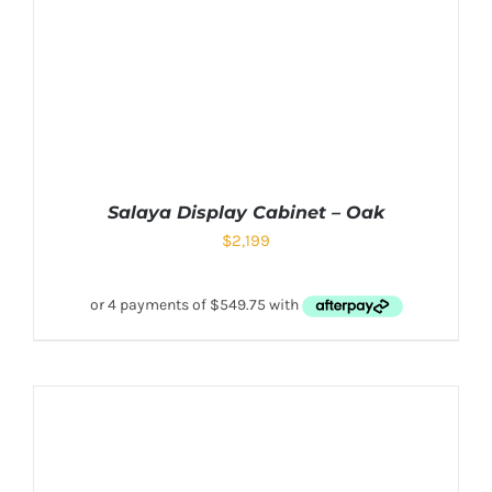
Salaya Display Cabinet – Oak
$
2,199