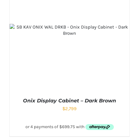
Onix Display Cabinet – Dark Brown
$
2,799