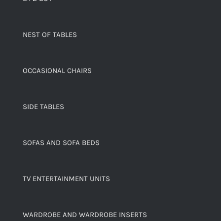
NEST OF TABLES
OCCASIONAL CHAIRS
SIDE TABLES
SOFAS AND SOFA BEDS
TV ENTERTAINMENT UNITS
WARDROBE AND WARDROBE INSERTS