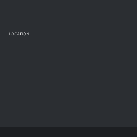
LOCATION