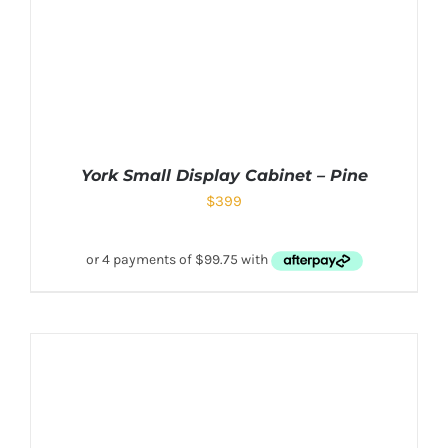
York Small Display Cabinet – Pine
$
399