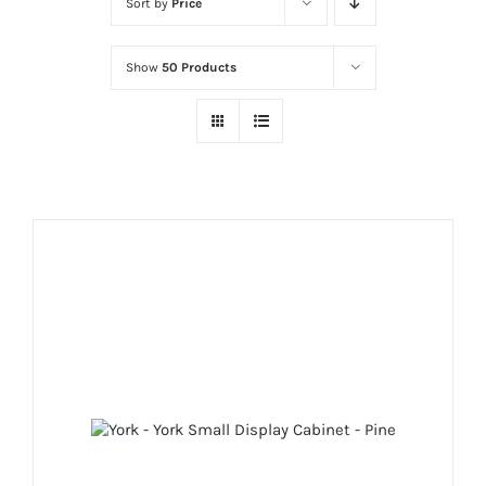
Sort by
Price
Show
50 Products