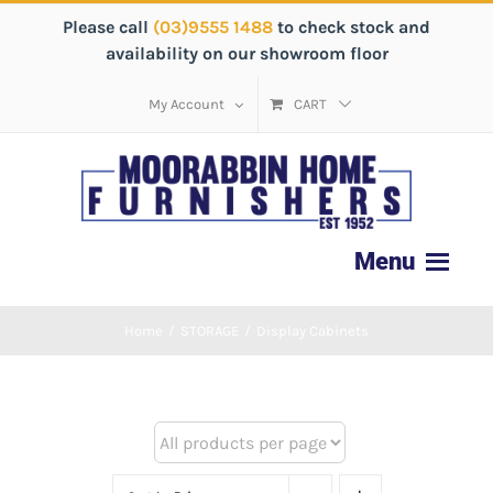
Please call
(03)9555 1488
to check stock and
availability on our showroom floor
My Account
CART
Home
/
STORAGE
/
Display Cabinets