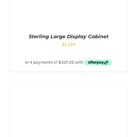
Sterling Large Display Cabinet
$
1,349