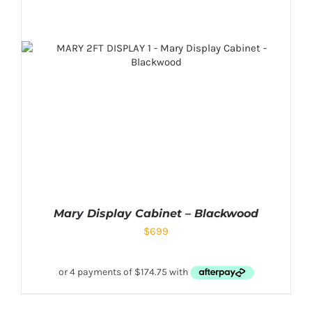
Mary Display Cabinet – Blackwood
$
699