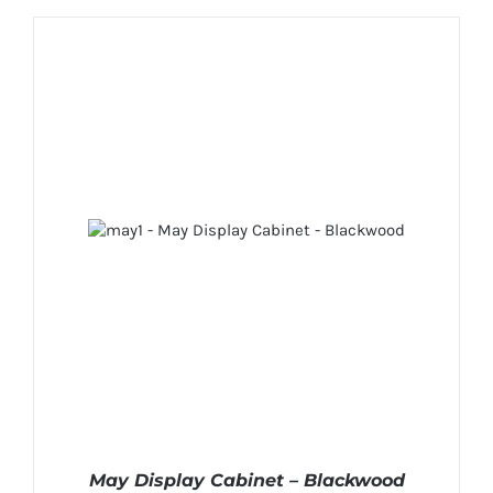
May Display Cabinet – Blackwood