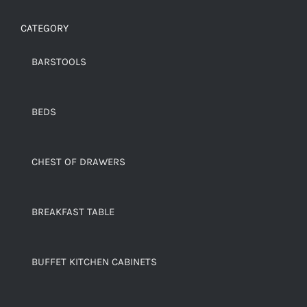
CATEGORY
BARSTOOLS
BEDS
CHEST OF DRAWERS
BREAKFAST TABLE
BUFFET KITCHEN CABINETS