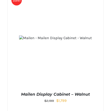
Sale!
Mailen Display Cabinet – Walnut
$
1,799
$
2,199