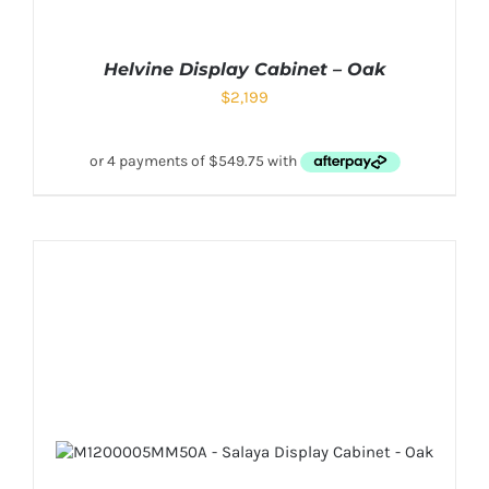
Helvine Display Cabinet – Oak
$
2,199