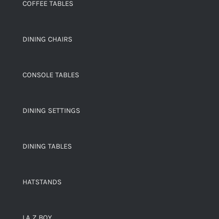
COFFEE TABLES
DINING CHAIRS
CONSOLE TABLES
DINING SETTINGS
DINING TABLES
HATSTANDS
LA Z BOY