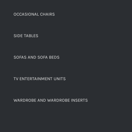
OCCASIONAL CHAIRS
SIDE TABLES
SOFAS AND SOFA BEDS
TV ENTERTAINMENT UNITS
WARDROBE AND WARDROBE INSERTS