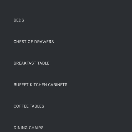
BEDS
CHEST OF DRAWERS
BREAKFAST TABLE
BUFFET KITCHEN CABINETS
COFFEE TABLES
DINING CHAIRS