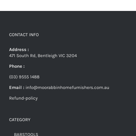
CONTACT INFO
Address :
471 South Rd, Bentleigh VIC 3204
Phone :
(03) 9555 1488
Email :
info@moorabbinhomefurnishers.com.au
Refund-policy
CATEGORY
BARSTOOLS