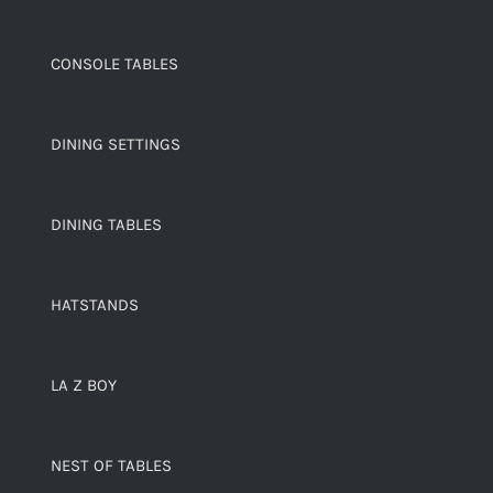
CONSOLE TABLES
DINING SETTINGS
DINING TABLES
HATSTANDS
LA Z BOY
NEST OF TABLES