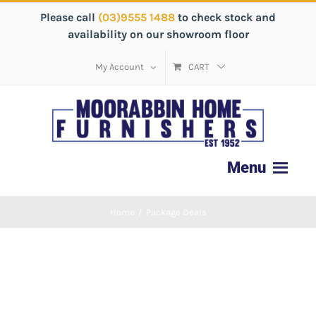
Please call
(03)9555 1488
to check stock and
availability on our showroom floor
My Account
CART
Home
/
Package Deals