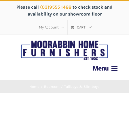
Please call
(03)9555 1488
to check stock and
availability on our showroom floor
My Account
CART
Home
/
Bedroom
/
Tallboys & Slimboys