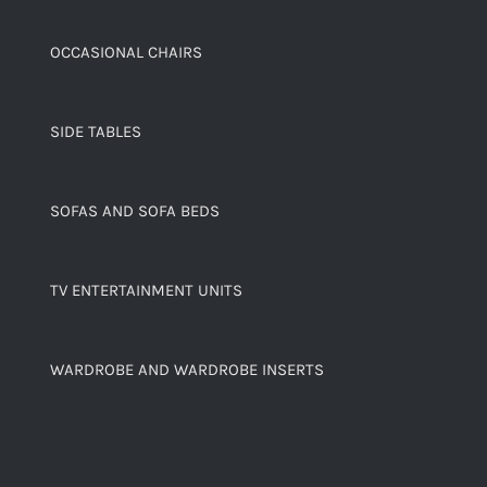
OCCASIONAL CHAIRS
SIDE TABLES
SOFAS AND SOFA BEDS
TV ENTERTAINMENT UNITS
WARDROBE AND WARDROBE INSERTS