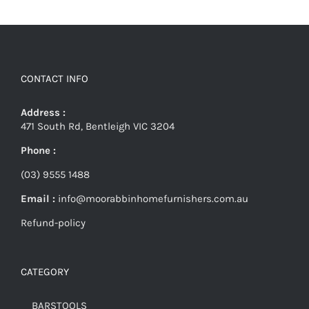
CONTACT INFO
Address :
471 South Rd, Bentleigh VIC 3204
Phone :
(03) 9555 1488
Email :
info@moorabbinhomefurnishers.com.au
Refund-policy
CATEGORY
BARSTOOLS