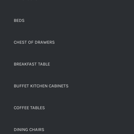
BEDS
CHEST OF DRAWERS
BREAKFAST TABLE
BUFFET KITCHEN CABINETS
COFFEE TABLES
DINING CHAIRS