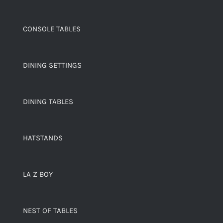
CONSOLE TABLES
DINING SETTINGS
DINING TABLES
HATSTANDS
LA Z BOY
NEST OF TABLES