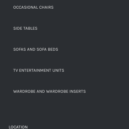
OCCASIONAL CHAIRS
SIDE TABLES
SOFAS AND SOFA BEDS
TV ENTERTAINMENT UNITS
WARDROBE AND WARDROBE INSERTS
LOCATION