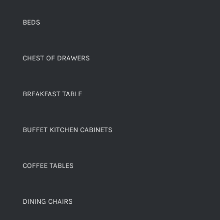
BEDS
CHEST OF DRAWERS
BREAKFAST TABLE
BUFFET KITCHEN CABINETS
COFFEE TABLES
DINING CHAIRS