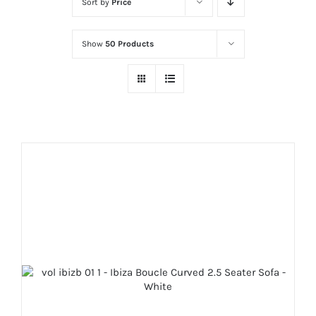
Sort by
Price
Show
50 Products