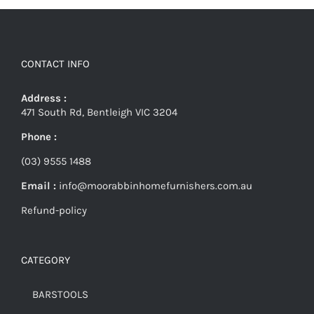
CONTACT INFO
Address :
471 South Rd, Bentleigh VIC 3204
Phone :
(03) 9555 1488
Email :
info@moorabbinhomefurnishers.com.au
Refund-policy
CATEGORY
BARSTOOLS