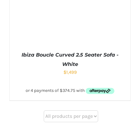
Ibiza Boucle Curved 2.5 Seater Sofa -
White
$
1,499