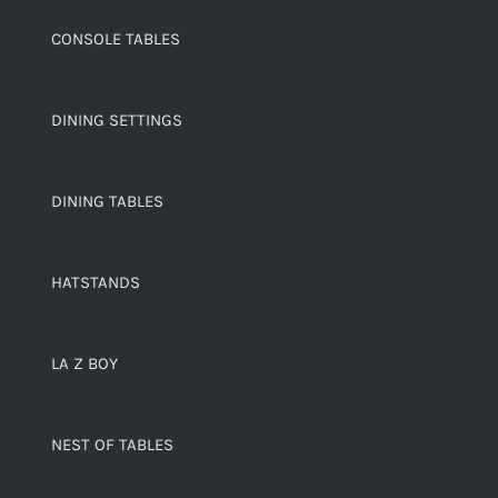
CONSOLE TABLES
DINING SETTINGS
DINING TABLES
HATSTANDS
LA Z BOY
NEST OF TABLES