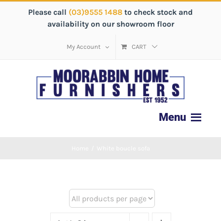
Please call
(03)9555 1488
to check stock and
availability on our showroom floor
My Account
CART
Home
/
White boucle sofa