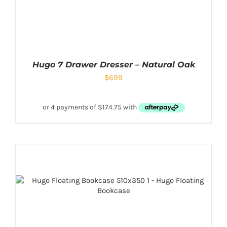
Hugo 7 Drawer Dresser – Natural Oak
$
699