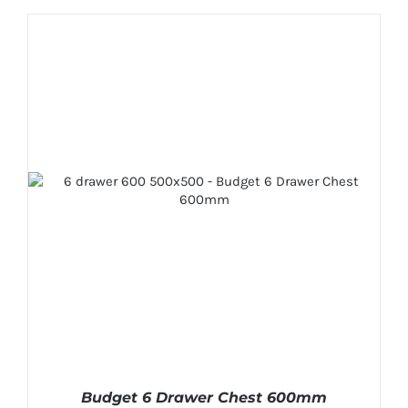
Budget 6 Drawer Chest 600mm