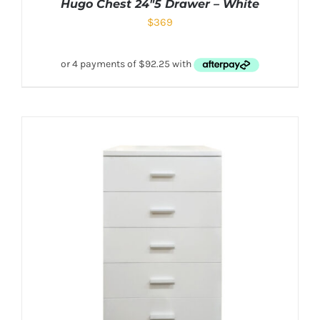
Hugo Chest 24″5 Drawer – White
$
369