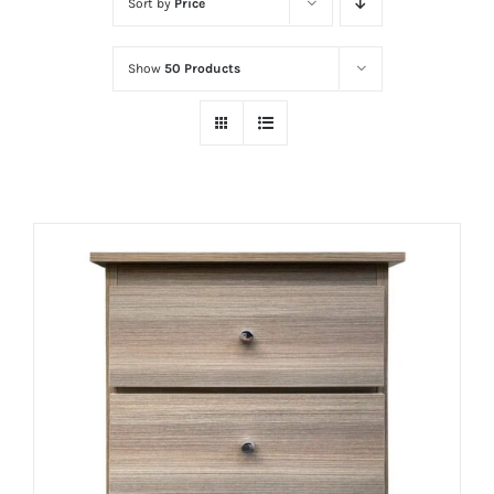
Sort by
Price
Show
50 Products