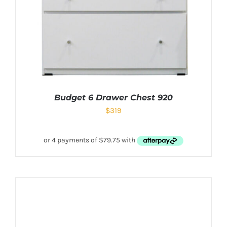
Budget 6 Drawer Chest 920
$
319