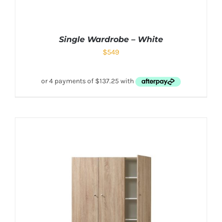
Single Wardrobe – White
$
549