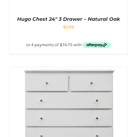
Hugo Chest 24″ 3 Drawer – Natural Oak
$
299