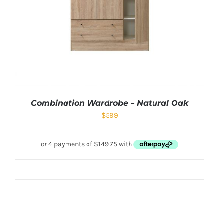
Combination Wardrobe – Natural Oak
$
599