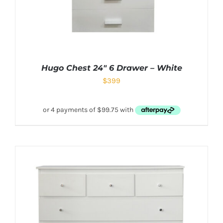
Hugo Chest 24″ 6 Drawer – White
$
399