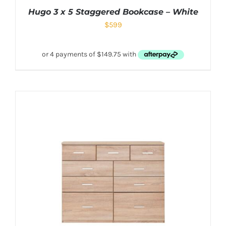
Hugo 3 x 5 Staggered Bookcase – White
$
599