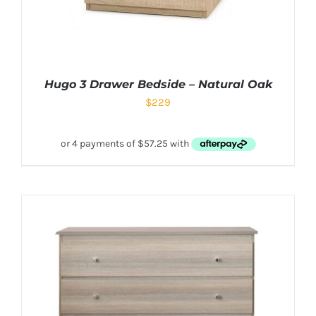
Hugo 3 Drawer Bedside – Natural Oak
$
229