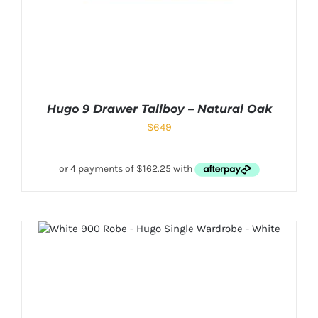
Hugo 9 Drawer Tallboy – Natural Oak
$
649