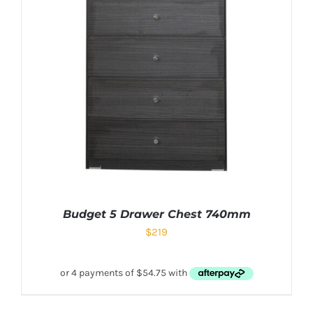
Budget 5 Drawer Chest 740mm
$
219