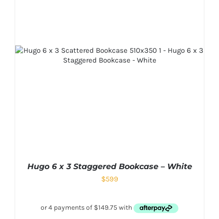
Hugo 6 x 3 Staggered Bookcase – White
$
599