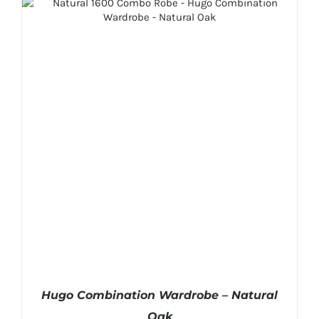
Hugo Combination Wardrobe – Natural
Oak