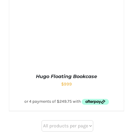
Hugo Floating Bookcase
$
999