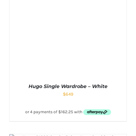
Hugo Single Wardrobe – White
$
649