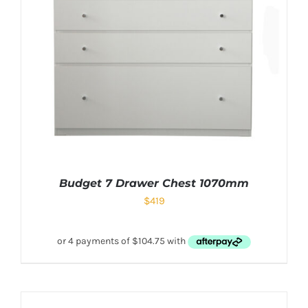
Budget 7 Drawer Chest 1070mm
$
419