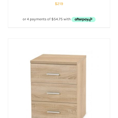
$
219