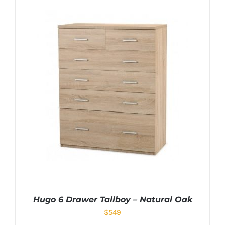
Hugo 6 Drawer Tallboy – Natural Oak
$
549