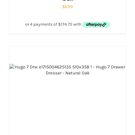
$
699