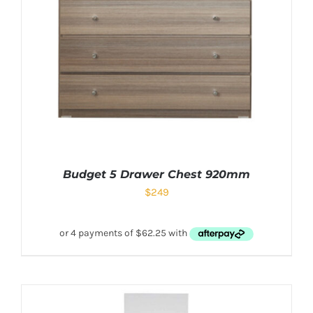
Budget 5 Drawer Chest 920mm
$
249