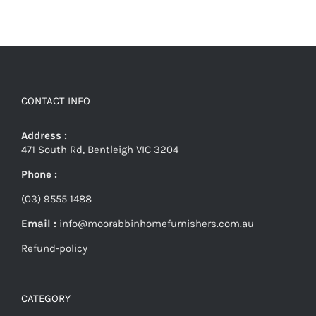
CONTACT INFO
Address :
471 South Rd, Bentleigh VIC 3204
Phone :
(03) 9555 1488
Email :
info@moorabbinhomefurnishers.com.au
Refund-policy
CATEGORY