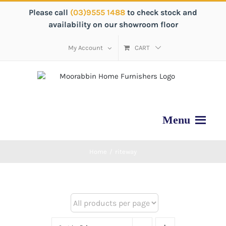
Please call
(03)9555 1488
to check stock and
availability on our showroom floor
My Account
CART
Home
/
riteway