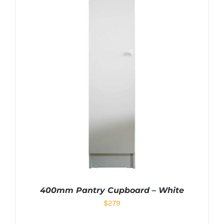
400mm Pantry Cupboard – White
$
279