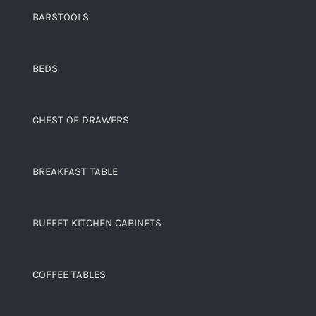
BARSTOOLS
BEDS
CHEST OF DRAWERS
BREAKFAST TABLE
BUFFET KITCHEN CABINETS
COFFEE TABLES