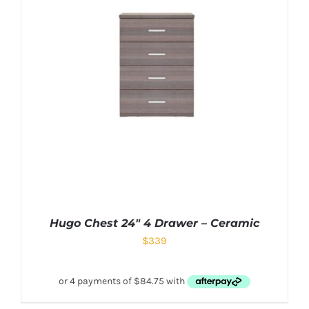
Hugo Chest 24″ 4 Drawer – Ceramic
$
339