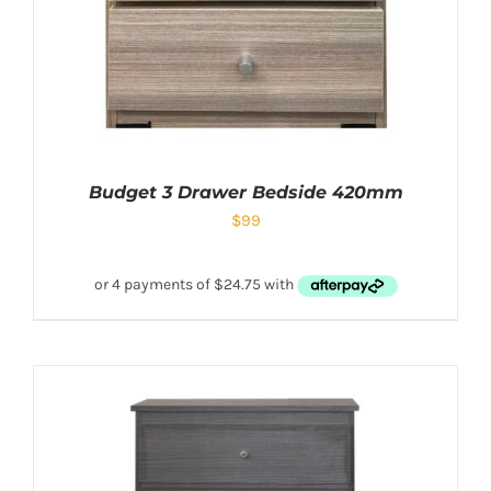
Budget 3 Drawer Bedside 420mm
$
99