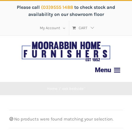
Please call
(03)9555 1488
to check stock and
availability on our showroom floor
My Account
CART
Home
/
oak bedside '
No products were found matching your selection.