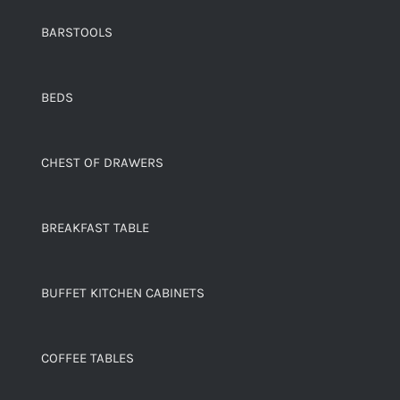
BARSTOOLS
BEDS
CHEST OF DRAWERS
BREAKFAST TABLE
BUFFET KITCHEN CABINETS
COFFEE TABLES