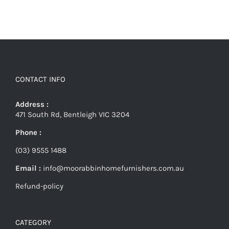
CONTACT INFO
Address :
471 South Rd, Bentleigh VIC 3204
Phone :
(03) 9555 1488
Email :
info@moorabbinhomefurnishers.com.au
Refund-policy
CATEGORY