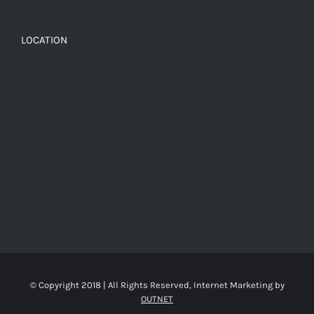
LOCATION
© Copyright 2018 | All Rights Reserved, Internet Marketing by
OUTNET