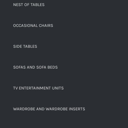
NEST OF TABLES
OCCASIONAL CHAIRS
SIDE TABLES
SOFAS AND SOFA BEDS
TV ENTERTAINMENT UNITS
WARDROBE AND WARDROBE INSERTS