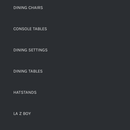
DINING CHAIRS
CONSOLE TABLES
DINING SETTINGS
DINING TABLES
HATSTANDS
LA Z BOY