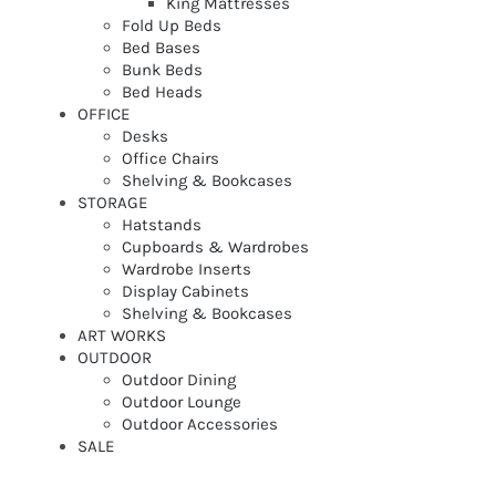
King Mattresses
Fold Up Beds
Bed Bases
Bunk Beds
Bed Heads
OFFICE
Desks
Office Chairs
Shelving & Bookcases
STORAGE
Hatstands
Cupboards & Wardrobes
Wardrobe Inserts
Display Cabinets
Shelving & Bookcases
ART WORKS
OUTDOOR
Outdoor Dining
Outdoor Lounge
Outdoor Accessories
SALE