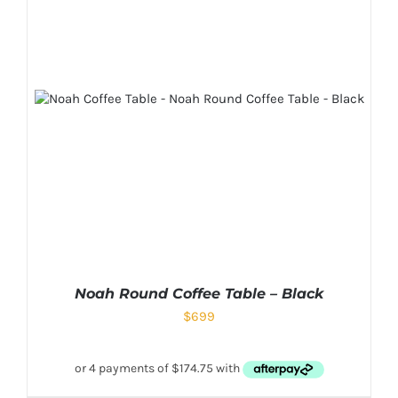
Noah Round Coffee Table – Black
$
699