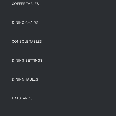
COFFEE TABLES
DINING CHAIRS
CONSOLE TABLES
DINING SETTINGS
DINING TABLES
HATSTANDS