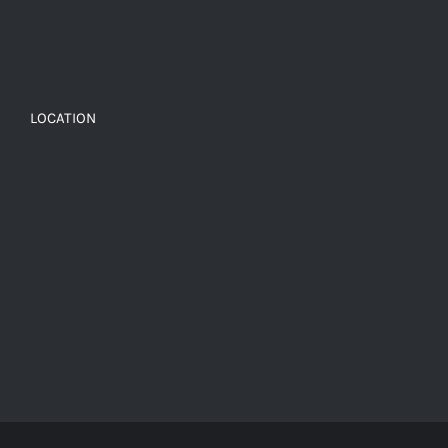
LOCATION