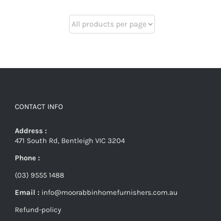
CONTACT INFO
Address :
471 South Rd, Bentleigh VIC 3204
Phone :
(03) 9555 1488
Email :
info@moorabbinhomefurnishers.com.au
Refund-policy