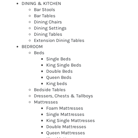
DINING & KITCHEN
Bar Stools
Bar Tables
Dining Chairs
Dining Settings
Dining Tables
Extension Dining Tables
BEDROOM
Beds
Single Beds
King Single Beds
Double Beds
Queen Beds
King beds
Bedside Tables
Dressers, Chests & Tallboys
Mattresses
Foam Mattresses
Single Mattresses
King Single Mattresses
Double Mattresses
Queen Mattresses