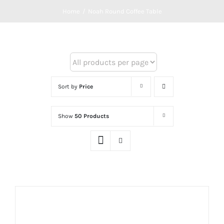
Home
/
Noah Round Coffee Table
Sort by
Price
Show
50 Products