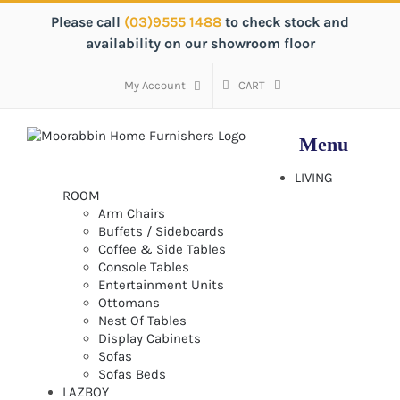
Skip
Please call
(03)9555 1488
to check stock and
to
availability on our showroom floor
content
My Account
CART
LIVING
ROOM
Arm Chairs
Buffets / Sideboards
Coffee & Side Tables
Console Tables
Entertainment Units
Ottomans
Nest Of Tables
Display Cabinets
Sofas
Sofas Beds
LAZBOY