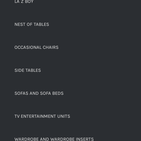
LA Z BOY
NEST OF TABLES
OCCASIONAL CHAIRS
SIDE TABLES
SOFAS AND SOFA BEDS
TV ENTERTAINMENT UNITS
WARDROBE AND WARDROBE INSERTS