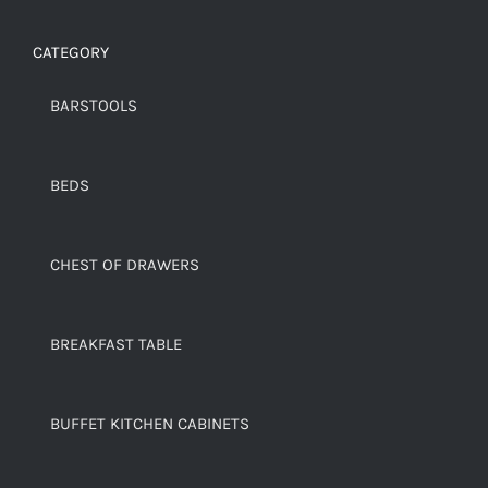
CATEGORY
BARSTOOLS
BEDS
CHEST OF DRAWERS
BREAKFAST TABLE
BUFFET KITCHEN CABINETS