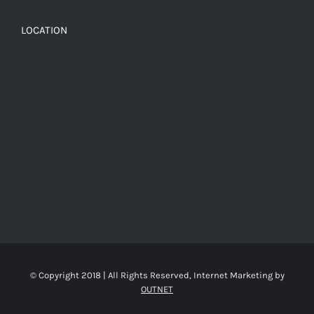
LOCATION
© Copyright 2018 | All Rights Reserved, Internet Marketing by
OUTNET