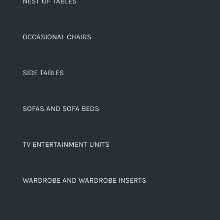
NEST OF TABLES
OCCASIONAL CHAIRS
SIDE TABLES
SOFAS AND SOFA BEDS
TV ENTERTAINMENT UNITS
WARDROBE AND WARDROBE INSERTS