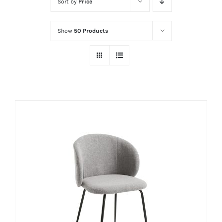
Sort by
Price
Show
50 Products