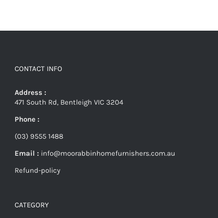
CONTACT INFO
Address :
471 South Rd, Bentleigh VIC 3204
Phone :
(03) 9555 1488
Email :
info@moorabbinhomefurnishers.com.au
Refund-policy
CATEGORY