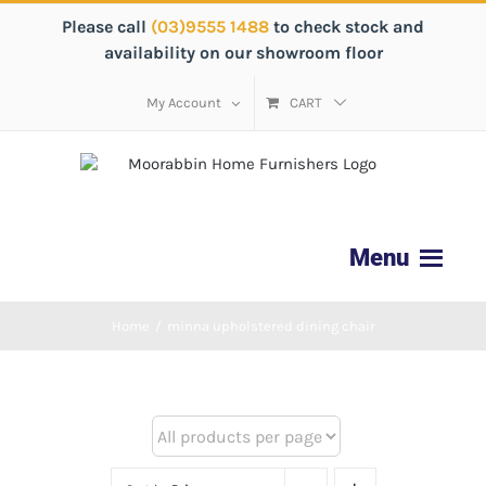
Please call
(03)9555 1488
to check stock and
availability on our showroom floor
My Account
CART
Home
/
minna upholstered dining chair