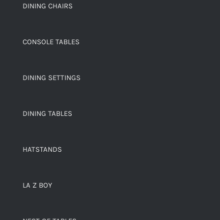
DINING CHAIRS
CONSOLE TABLES
DINING SETTINGS
DINING TABLES
HATSTANDS
LA Z BOY