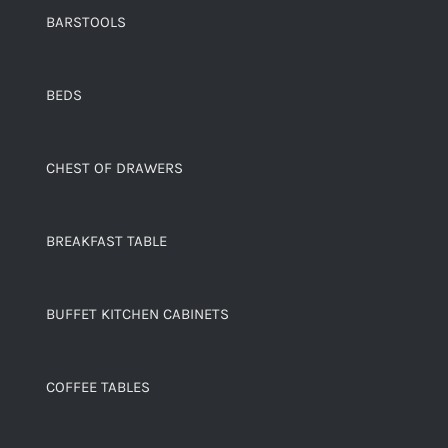
BARSTOOLS
BEDS
CHEST OF DRAWERS
BREAKFAST TABLE
BUFFET KITCHEN CABINETS
COFFEE TABLES