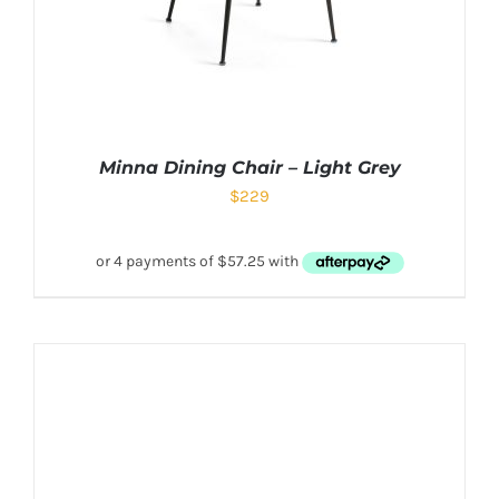
Minna Dining Chair – Light Grey
$
229