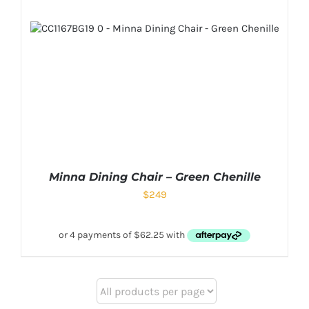
Minna Dining Chair – Green Chenille
$
249