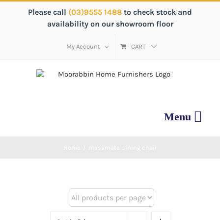
Skip
Please call
(03)9555 1488
to check stock and
to
availability on our showroom floor
content
My Account
CART
Home
/
messmate dining chair