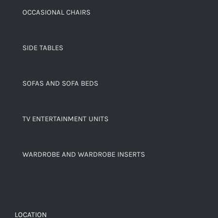
OCCASIONAL CHAIRS
SIDE TABLES
SOFAS AND SOFA BEDS
TV ENTERTAINMENT UNITS
WARDROBE AND WARDROBE INSERTS
LOCATION