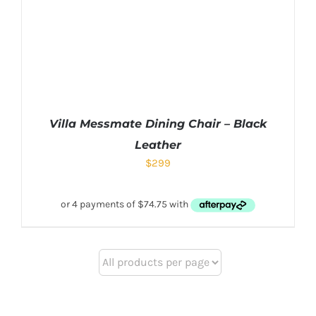
Villa Messmate Dining Chair – Black
Leather
$
299