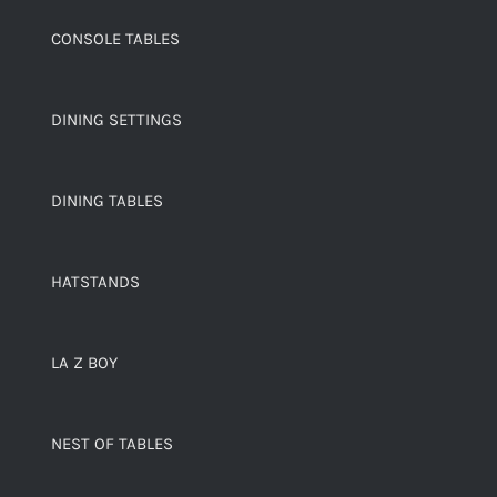
CONSOLE TABLES
DINING SETTINGS
DINING TABLES
HATSTANDS
LA Z BOY
NEST OF TABLES