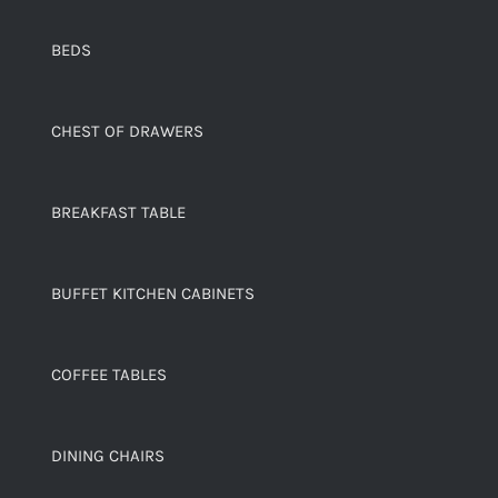
BEDS
CHEST OF DRAWERS
BREAKFAST TABLE
BUFFET KITCHEN CABINETS
COFFEE TABLES
DINING CHAIRS