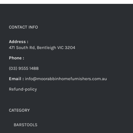
CONTACT INFO
Address :
471 South Rd, Bentleigh VIC 3204
Phone :
(03) 9555 1488
Email :
info@moorabbinhomefurnishers.com.au
Refund-policy
CATEGORY
BARSTOOLS