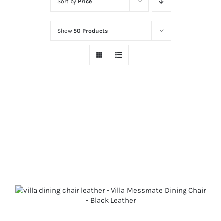
Sort by
Price
Show
50 Products