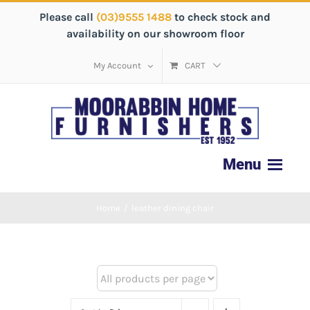
Please call
(03)9555 1488
to check stock and
availability on our showroom floor
My Account
CART
Home
/
leather dining chair