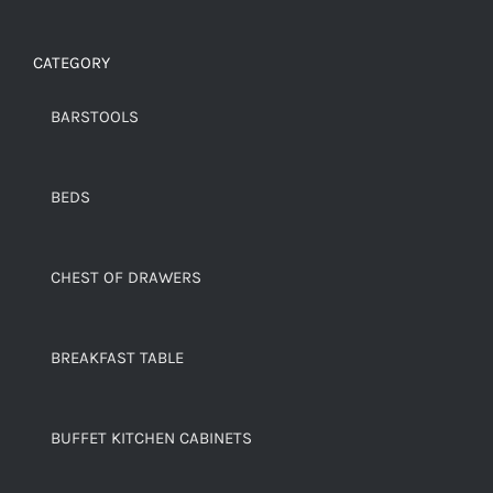
CATEGORY
BARSTOOLS
BEDS
CHEST OF DRAWERS
BREAKFAST TABLE
BUFFET KITCHEN CABINETS