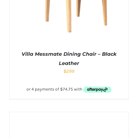
Villa Messmate Dining Chair – Black
Leather
$
299