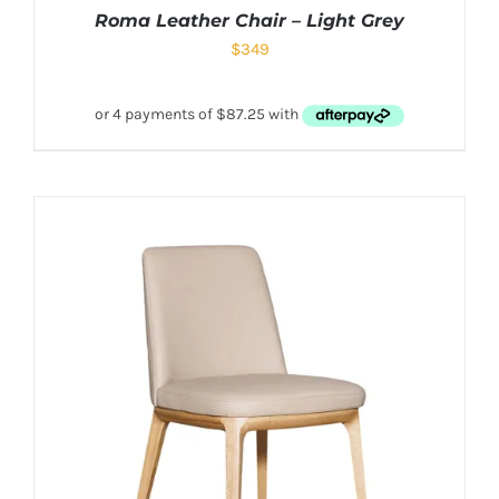
Roma Leather Chair – Light Grey
$
349