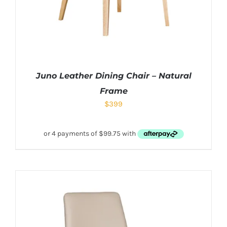
Juno Leather Dining Chair – Natural
Frame
$
399