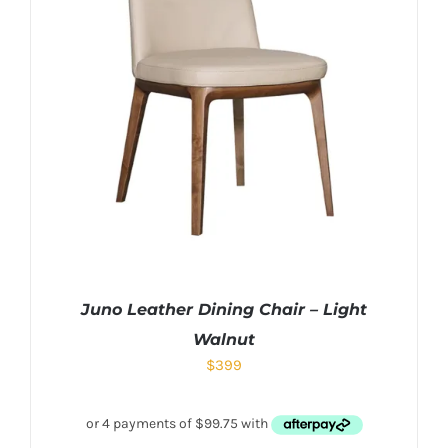
Juno Leather Dining Chair – Light
Walnut
$
399