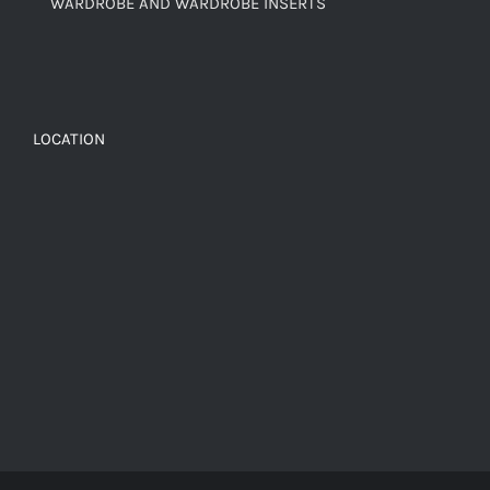
WARDROBE AND WARDROBE INSERTS
LOCATION