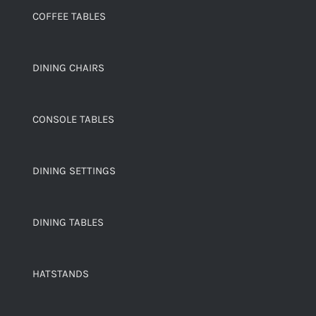
COFFEE TABLES
DINING CHAIRS
CONSOLE TABLES
DINING SETTINGS
DINING TABLES
HATSTANDS