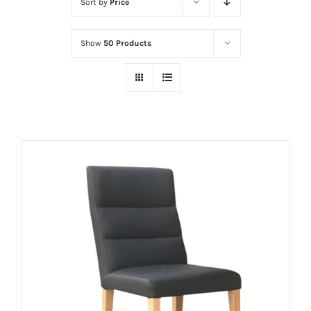
Sort by
Price
Show
50 Products