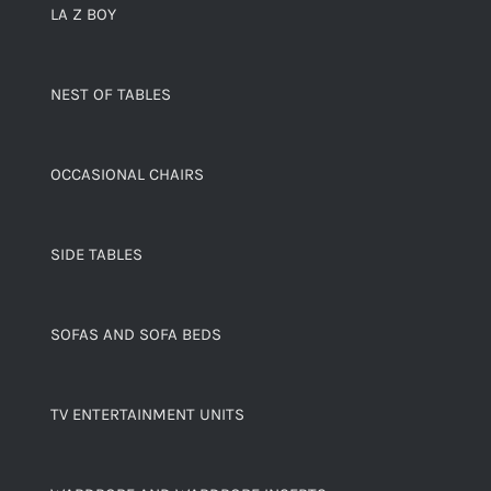
LA Z BOY
NEST OF TABLES
OCCASIONAL CHAIRS
SIDE TABLES
SOFAS AND SOFA BEDS
TV ENTERTAINMENT UNITS