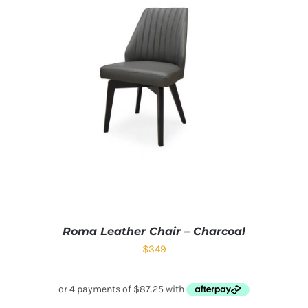
Roma Leather Chair – Charcoal
$
349