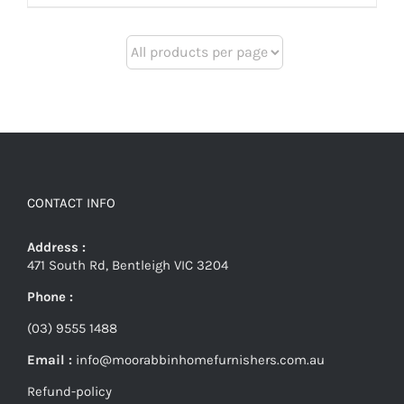
CONTACT INFO
Address :
471 South Rd, Bentleigh VIC 3204
Phone :
(03) 9555 1488
Email :
info@moorabbinhomefurnishers.com.au
Refund-policy