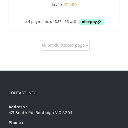
$
1,499
$
1,799
CONTACT INFO
Address :
471 South Rd, Bentleigh VIC 3204
Phone :