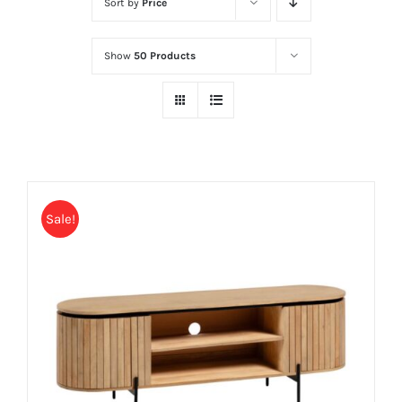
Sort by
Price
Show
50 Products
Sale!