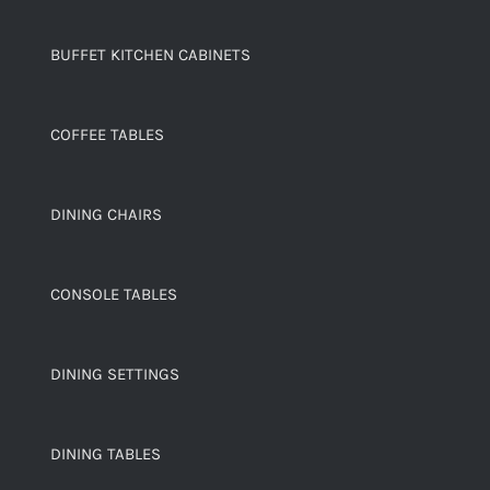
BUFFET KITCHEN CABINETS
COFFEE TABLES
DINING CHAIRS
CONSOLE TABLES
DINING SETTINGS
DINING TABLES