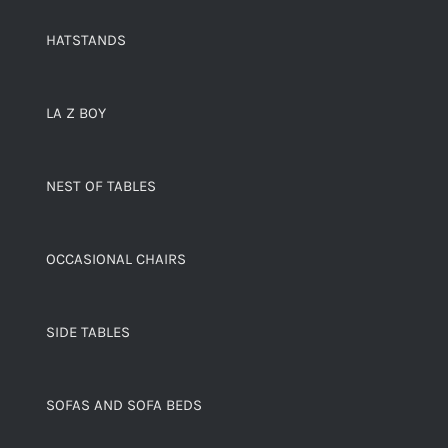
HATSTANDS
LA Z BOY
NEST OF TABLES
OCCASIONAL CHAIRS
SIDE TABLES
SOFAS AND SOFA BEDS