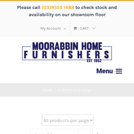
Please call
(03)9555 1488
to check stock and
availability on our showroom floor
My Account
CART
Home
/
la forma licia range