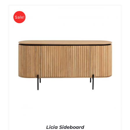
Sale!
Licia Sideboard