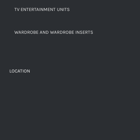
TV ENTERTAINMENT UNITS
WARDROBE AND WARDROBE INSERTS
LOCATION