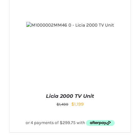
Licia 2000 TV Unit
$
1,199
$
1,499