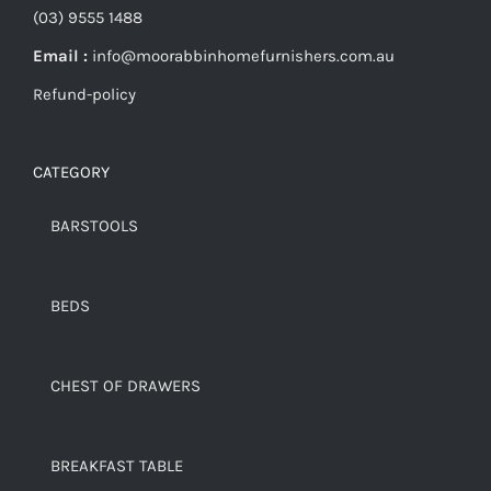
(03) 9555 1488
Email :
info@moorabbinhomefurnishers.com.au
Refund-policy
CATEGORY
BARSTOOLS
BEDS
CHEST OF DRAWERS
BREAKFAST TABLE