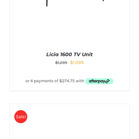
Licia 1600 TV Unit
$
1,099
$
1,299
Sale!