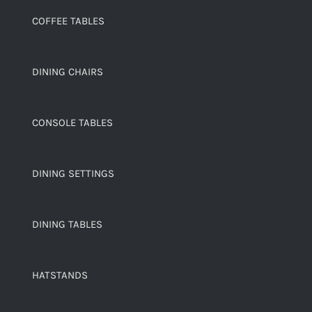
COFFEE TABLES
DINING CHAIRS
CONSOLE TABLES
DINING SETTINGS
DINING TABLES
HATSTANDS