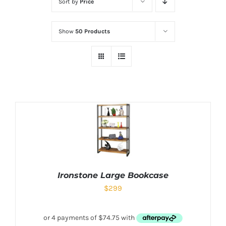
Sort by
Price
Show
50 Products
Ironstone Large Bookcase
$
299