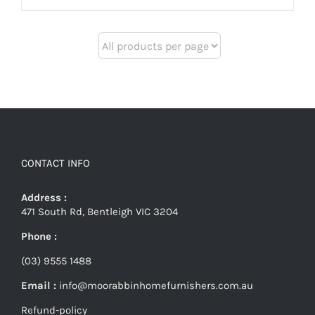
CONTACT INFO
Address :
471 South Rd, Bentleigh VIC 3204
Phone :
(03) 9555 1488
Email :
info@moorabbinhomefurnishers.com.au
Refund-policy