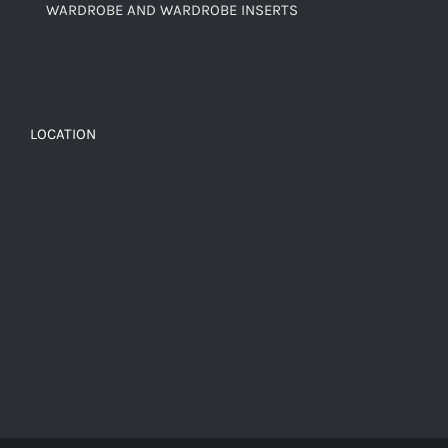
WARDROBE AND WARDROBE INSERTS
LOCATION