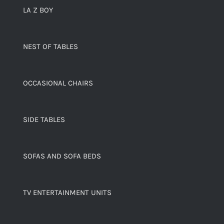
LA Z BOY
NEST OF TABLES
OCCASIONAL CHAIRS
SIDE TABLES
SOFAS AND SOFA BEDS
TV ENTERTAINMENT UNITS