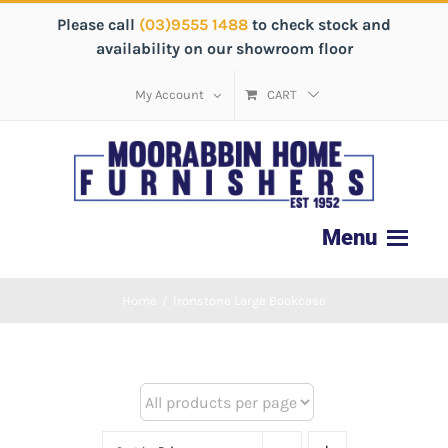
Please call
(03)9555 1488
to check stock and
availability on our showroom floor
My Account
CART
Home
/
Ironstone Large Bookcase