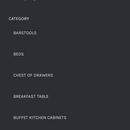
CATEGORY
BARSTOOLS
BEDS
CHEST OF DRAWERS
BREAKFAST TABLE
BUFFET KITCHEN CABINETS