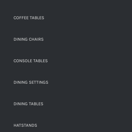
COFFEE TABLES
DINING CHAIRS
CONSOLE TABLES
DINING SETTINGS
DINING TABLES
HATSTANDS