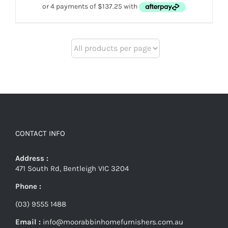
$649.
$549.
CONTACT INFO
Address :
471 South Rd, Bentleigh VIC 3204
Phone :
(03) 9555 1488
Email :
info@moorabbinhomefurnishers.com.au