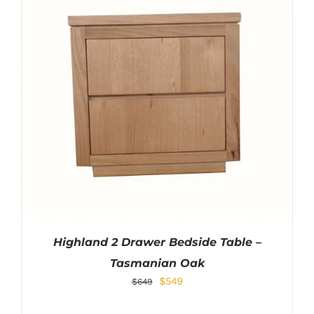
Highland 2 Drawer Bedside Table –
Tasmanian Oak
Original
Current
$
549
$
649
price
price
was:
is: