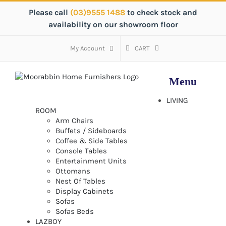
Skip
Please call
(03)9555 1488
to check stock and
to
availability on our showroom floor
content
My Account
CART
LIVING
ROOM
Arm Chairs
Buffets / Sideboards
Coffee & Side Tables
Console Tables
Entertainment Units
Ottomans
Nest Of Tables
Display Cabinets
Sofas
Sofas Beds
LAZBOY