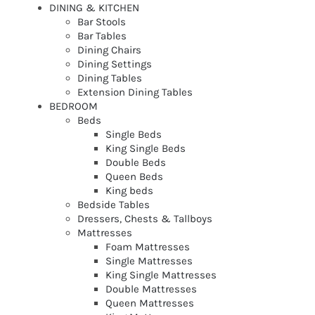
DINING & KITCHEN
Bar Stools
Bar Tables
Dining Chairs
Dining Settings
Dining Tables
Extension Dining Tables
BEDROOM
Beds
Single Beds
King Single Beds
Double Beds
Queen Beds
King beds
Bedside Tables
Dressers, Chests & Tallboys
Mattresses
Foam Mattresses
Single Mattresses
King Single Mattresses
Double Mattresses
Queen Mattresses