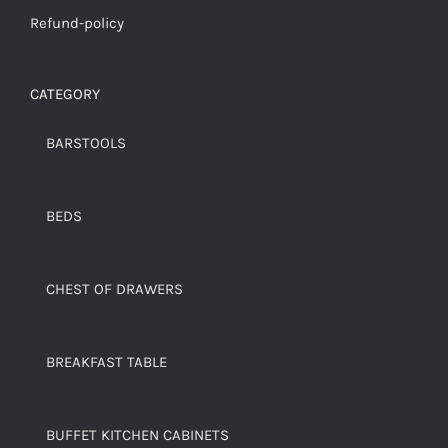
Refund-policy
CATEGORY
BARSTOOLS
BEDS
CHEST OF DRAWERS
BREAKFAST TABLE
BUFFET KITCHEN CABINETS