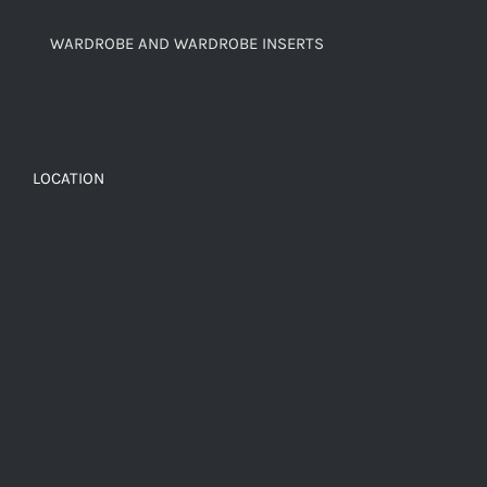
WARDROBE AND WARDROBE INSERTS
LOCATION