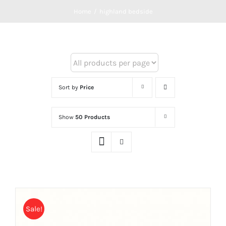
Home
/
highland bedside
Sort by
Price
Show
50 Products
Sale!