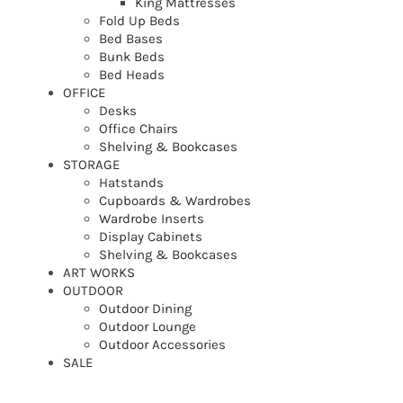
King Mattresses
Fold Up Beds
Bed Bases
Bunk Beds
Bed Heads
OFFICE
Desks
Office Chairs
Shelving & Bookcases
STORAGE
Hatstands
Cupboards & Wardrobes
Wardrobe Inserts
Display Cabinets
Shelving & Bookcases
ART WORKS
OUTDOOR
Outdoor Dining
Outdoor Lounge
Outdoor Accessories
SALE