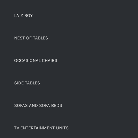
LA Z BOY
NEST OF TABLES
OCCASIONAL CHAIRS
SIDE TABLES
SOFAS AND SOFA BEDS
TV ENTERTAINMENT UNITS