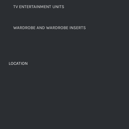
TV ENTERTAINMENT UNITS
WARDROBE AND WARDROBE INSERTS
LOCATION