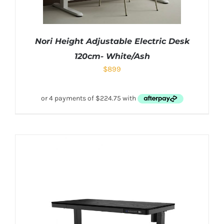
Nori Height Adjustable Electric Desk
120cm- White/Ash
$
899