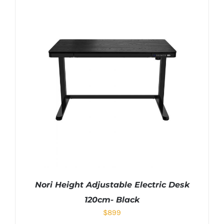
Nori Height Adjustable Electric Desk
120cm- Black
$
899