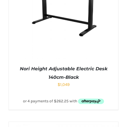
Nori Height Adjustable Electric Desk
140cm-Black
$
1,049