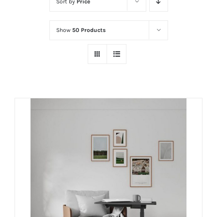
Sort by
Price
Show
50 Products