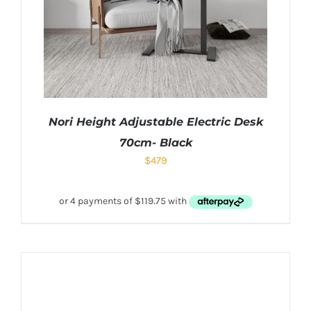
Nori Height Adjustable Electric Desk
70cm- Black
$
479