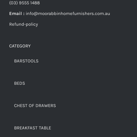
(03) 9555 1488
Email :
info@moorabbinhomefurnishers.com.au
Refund-policy
CATEGORY
BARSTOOLS
BEDS
CHEST OF DRAWERS
BREAKFAST TABLE