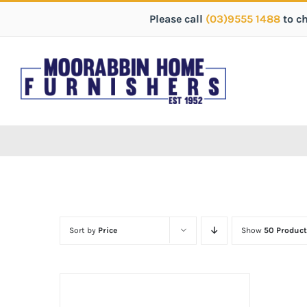
Please call
(03)9555 1488
to c
Sort by
Price
Show
50 Product