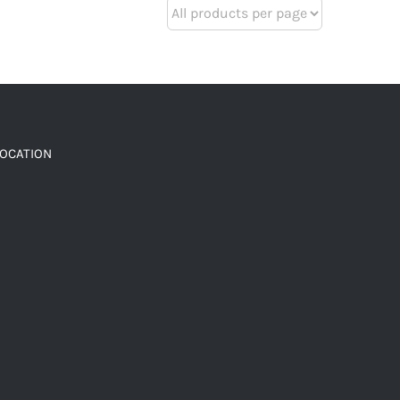
LOCATION