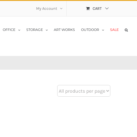
My Account
CART
OFFICE
STORAGE
ART WORKS
OUTDOOR
SALE