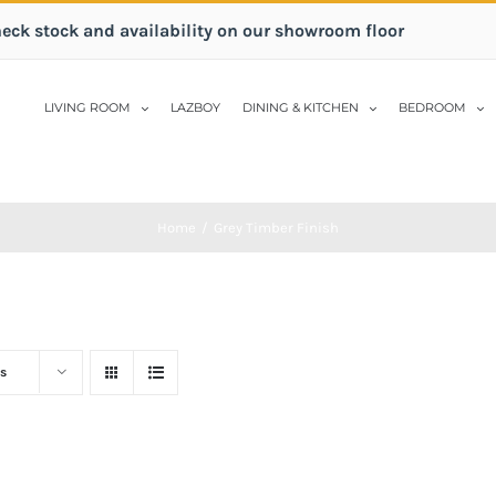
heck stock and availability on our showroom floor
LIVING ROOM
LAZBOY
DINING & KITCHEN
BEDROOM
Home
/
Grey Timber Finish
s