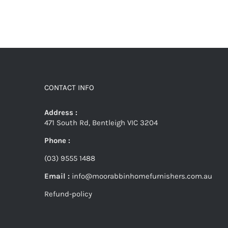
CONTACT INFO
Address :
471 South Rd, Bentleigh VIC 3204
Phone :
(03) 9555 1488
Email :
info@moorabbinhomefurnishers.com.au
Refund-policy