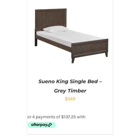
Sueno King Single Bed –
Grey Timber
$
549