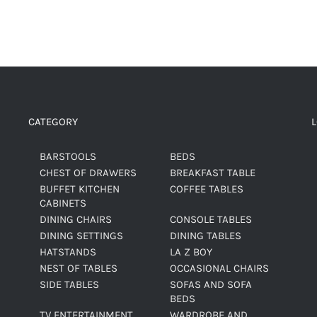
CATEGORY
BARSTOOLS
BEDS
CHEST OF DRAWERS
BREAKFAST TABLE
BUFFET KITCHEN
COFFEE TABLES
CABINETS
DINING CHAIRS
CONSOLE TABLES
DINING SETTINGS
DINING TABLES
HATSTANDS
LA Z BOY
NEST OF TABLES
OCCASIONAL CHAIRS
SIDE TABLES
SOFAS AND SOFA
BEDS
TV ENTERTAINMENT
WARDROBE AND