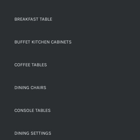
BREAKFAST TABLE
BUFFET KITCHEN CABINETS
COFFEE TABLES
DINING CHAIRS
CONSOLE TABLES
DINING SETTINGS