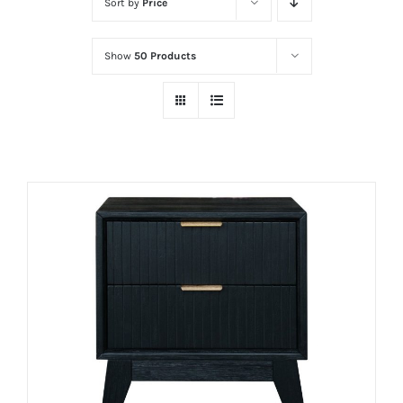
Sort by
Price
Show
50 Products