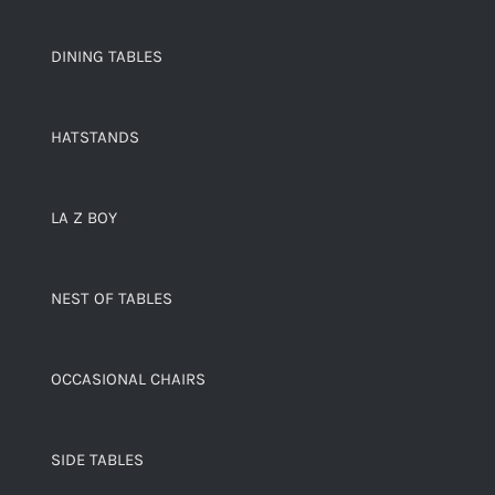
DINING TABLES
HATSTANDS
LA Z BOY
NEST OF TABLES
OCCASIONAL CHAIRS
SIDE TABLES