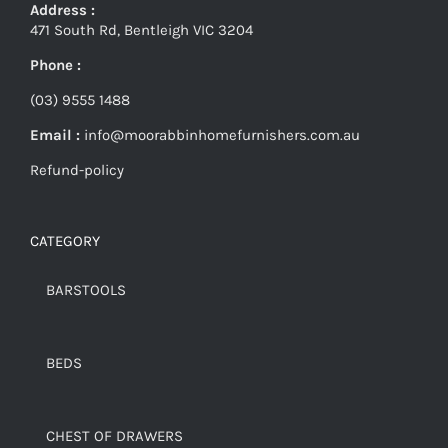
Address :
471 South Rd, Bentleigh VIC 3204
Phone :
(03) 9555 1488
Email :
info@moorabbinhomefurnishers.com.au
Refund-policy
CATEGORY
BARSTOOLS
BEDS
CHEST OF DRAWERS