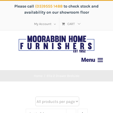
Please call
(03)9555 1488
to check stock and
availability on our showroom floor
My Account
CART
Home
/
Ella 2 Drawer Bedside