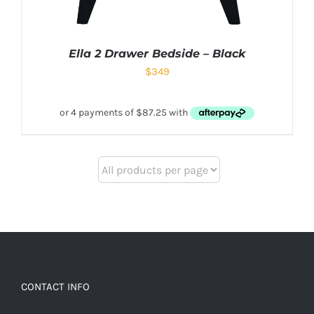
Ella 2 Drawer Bedside – Black
$
349
CONTACT INFO