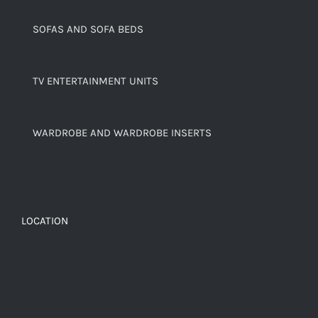
SOFAS AND SOFA BEDS
TV ENTERTAINMENT UNITS
WARDROBE AND WARDROBE INSERTS
LOCATION