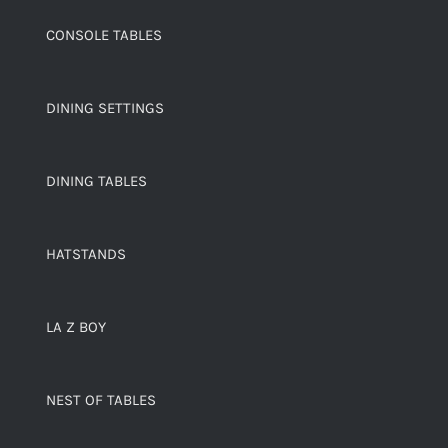
CONSOLE TABLES
DINING SETTINGS
DINING TABLES
HATSTANDS
LA Z BOY
NEST OF TABLES