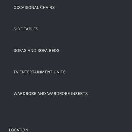
OCCASIONAL CHAIRS
SIDE TABLES
SOFAS AND SOFA BEDS
TV ENTERTAINMENT UNITS
WARDROBE AND WARDROBE INSERTS
LOCATION