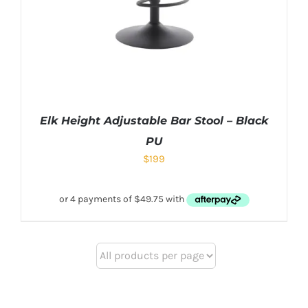
Elk Height Adjustable Bar Stool – Black
PU
$
199