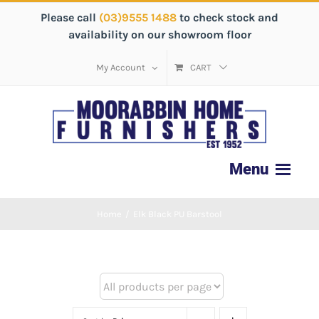
Please call
(03)9555 1488
to check stock and
availability on our showroom floor
My Account
CART
Home
/
Elk Black PU Barstool