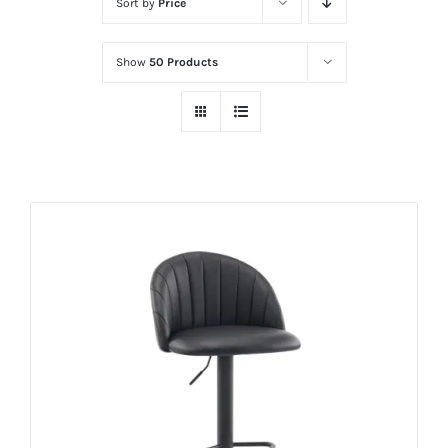
Sort by
Price
Show
50 Products