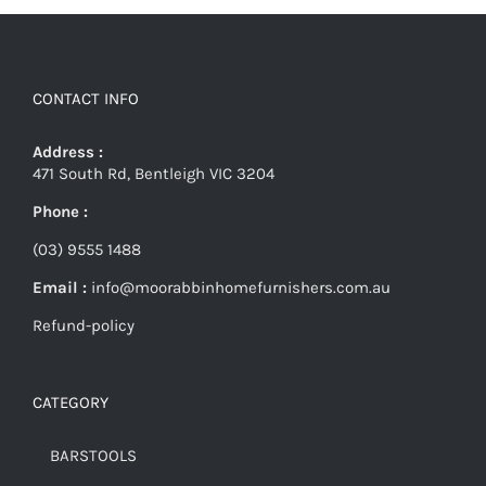
CONTACT INFO
Address :
471 South Rd, Bentleigh VIC 3204
Phone :
(03) 9555 1488
Email :
info@moorabbinhomefurnishers.com.au
Refund-policy
CATEGORY
BARSTOOLS