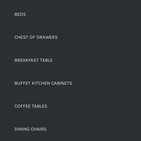
BEDS
CHEST OF DRAWERS
BREAKFAST TABLE
BUFFET KITCHEN CABINETS
COFFEE TABLES
DINING CHAIRS