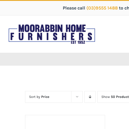
Please call
(03)9555 1488
to c
Sort by
Price
Show
50 Product