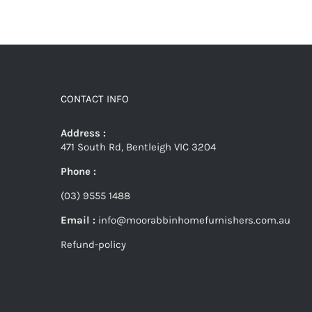
CONTACT INFO
Address :
471 South Rd, Bentleigh VIC 3204
Phone :
(03) 9555 1488
Email :
info@moorabbinhomefurnishers.com.au
Refund-policy