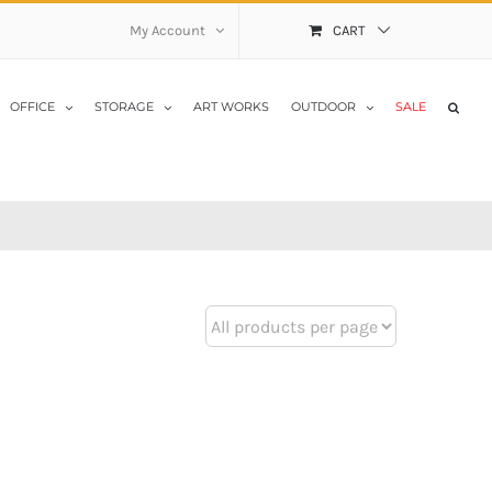
My Account
CART
OFFICE
STORAGE
ART WORKS
OUTDOOR
SALE