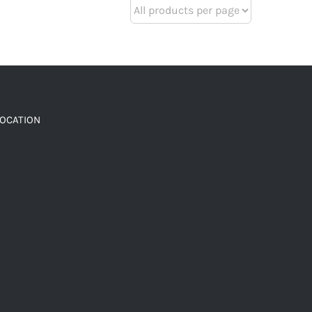
LOCATION