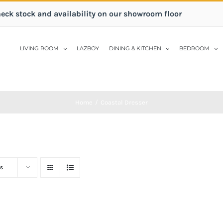
heck stock and availability on our showroom floor
LIVING ROOM
LAZBOY
DINING & KITCHEN
BEDROOM
Home
/
Coastal Dresser
s