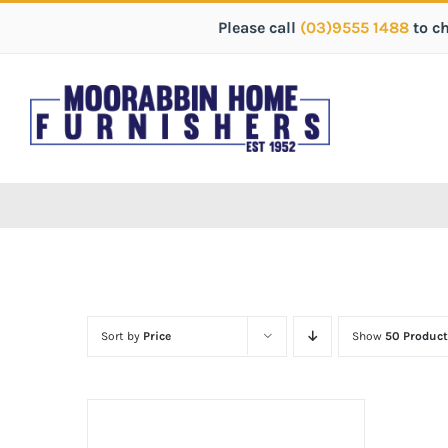
Please call
(03)9555 1488
to c
Sort by
Price
Show
50 Product