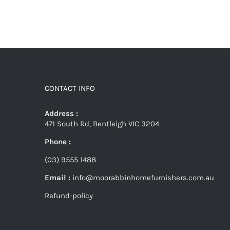
CONTACT INFO
Address :
471 South Rd, Bentleigh VIC 3204
Phone :
(03) 9555 1488
Email :
info@moorabbinhomefurnishers.com.au
Refund-policy