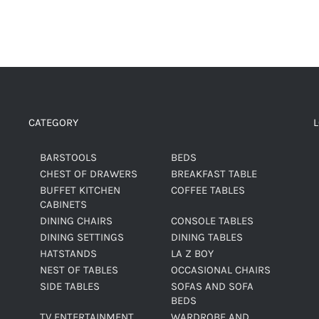
CATEGORY
BARSTOOLS
BEDS
CHEST OF DRAWERS
BREAKFAST TABLE
BUFFET KITCHEN
COFFEE TABLES
CABINETS
DINING CHAIRS
CONSOLE TABLES
DINING SETTINGS
DINING TABLES
HATSTANDS
LA Z BOY
NEST OF TABLES
OCCASIONAL CHAIRS
SIDE TABLES
SOFAS AND SOFA
BEDS
TV ENTERTAINMENT
WARDROBE AND