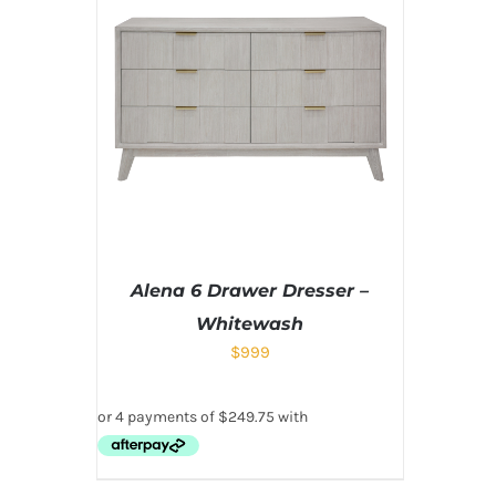
Alena 6 Drawer Dresser –
Whitewash
$
999