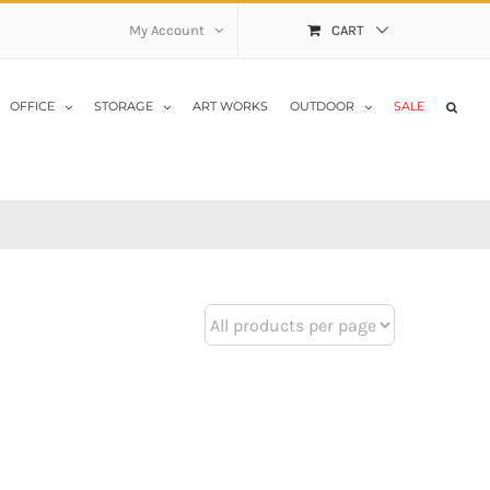
My Account
CART
OFFICE
STORAGE
ART WORKS
OUTDOOR
SALE