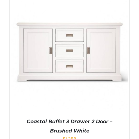
Coastal Buffet 3 Drawer 2 Door –
Brushed White
$
1,299