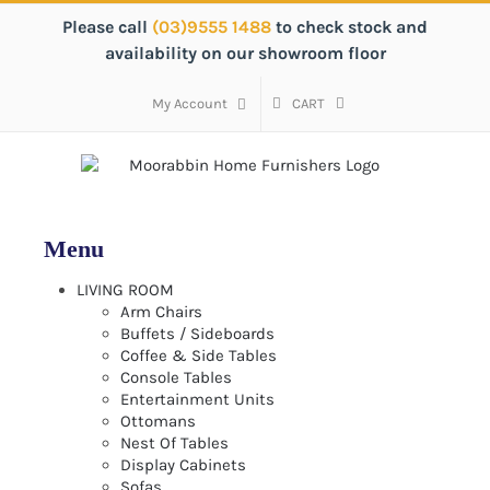
Skip
Please call
(03)9555 1488
to check stock and
to
availability on our showroom floor
content
My Account
CART
LIVING ROOM
Arm Chairs
Buffets / Sideboards
Coffee & Side Tables
Console Tables
Entertainment Units
Ottomans
Nest Of Tables
Display Cabinets
Sofas