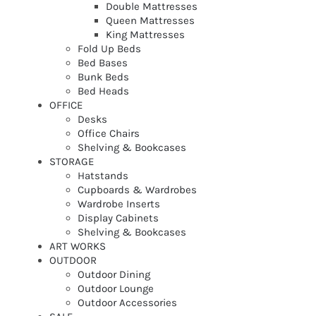
Double Mattresses
Queen Mattresses
King Mattresses
Fold Up Beds
Bed Bases
Bunk Beds
Bed Heads
OFFICE
Desks
Office Chairs
Shelving & Bookcases
STORAGE
Hatstands
Cupboards & Wardrobes
Wardrobe Inserts
Display Cabinets
Shelving & Bookcases
ART WORKS
OUTDOOR
Outdoor Dining
Outdoor Lounge
Outdoor Accessories