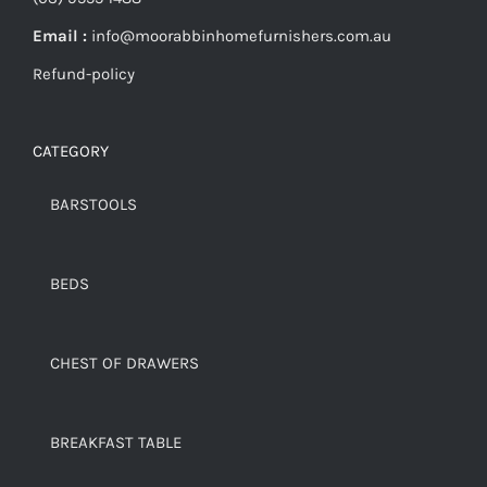
Email :
info@moorabbinhomefurnishers.com.au
Refund-policy
CATEGORY
BARSTOOLS
BEDS
CHEST OF DRAWERS
BREAKFAST TABLE