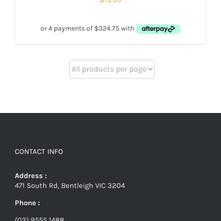
CONTACT INFO
Address :
471 South Rd, Bentleigh VIC 3204
Phone :
(03) 9555 1488