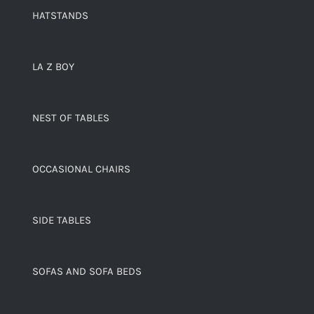
HATSTANDS
LA Z BOY
NEST OF TABLES
OCCASIONAL CHAIRS
SIDE TABLES
SOFAS AND SOFA BEDS