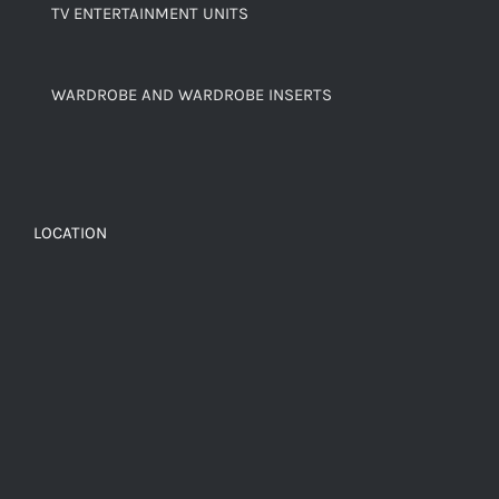
TV ENTERTAINMENT UNITS
WARDROBE AND WARDROBE INSERTS
LOCATION