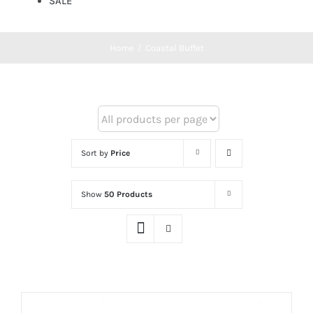
SALE
Home
/
Coastal Buffet
Sort by
Price
Show
50 Products