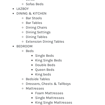
Sofas Beds
LAZBOY
DINING & KITCHEN
Bar Stools
Bar Tables
Dining Chairs
Dining Settings
Dining Tables
Extension Dining Tables
BEDROOM
Beds
Single Beds
King Single Beds
Double Beds
Queen Beds
King beds
Bedside Tables
Dressers, Chests & Tallboys
Mattresses
Foam Mattresses
Single Mattresses
King Single Mattresses