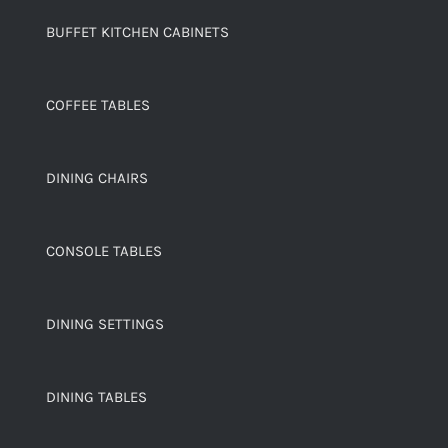
BUFFET KITCHEN CABINETS
COFFEE TABLES
DINING CHAIRS
CONSOLE TABLES
DINING SETTINGS
DINING TABLES