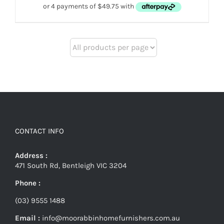
$279.
$199.
CONTACT INFO
Address :
471 South Rd, Bentleigh VIC 3204
Phone :
(03) 9555 1488
Email :
info@moorabbinhomefurnishers.com.au