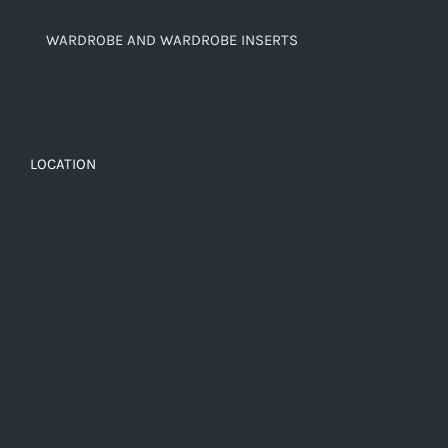
WARDROBE AND WARDROBE INSERTS
LOCATION