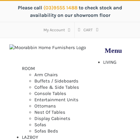
Skip
Please call
(03)9555 1488
to check stock and
to
availability on our showroom floor
content
My Account
CART
LIVING
ROOM
Arm Chairs
Buffets / Sideboards
Coffee & Side Tables
Console Tables
Entertainment Units
Ottomans
Nest Of Tables
Display Cabinets
Sofas
Sofas Beds
LAZBOY