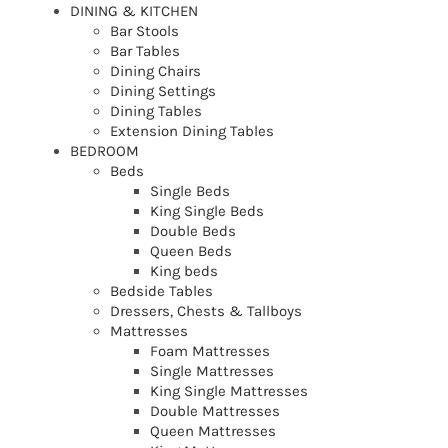
DINING & KITCHEN
Bar Stools
Bar Tables
Dining Chairs
Dining Settings
Dining Tables
Extension Dining Tables
BEDROOM
Beds
Single Beds
King Single Beds
Double Beds
Queen Beds
King beds
Bedside Tables
Dressers, Chests & Tallboys
Mattresses
Foam Mattresses
Single Mattresses
King Single Mattresses
Double Mattresses
Queen Mattresses