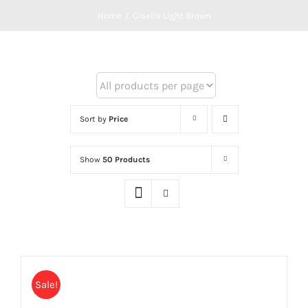
Home
/
Ciselia Light Brown
Sort by
Price
Show
50 Products
Sale!