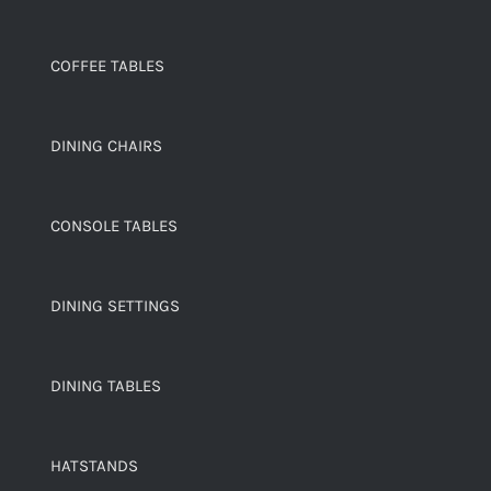
COFFEE TABLES
DINING CHAIRS
CONSOLE TABLES
DINING SETTINGS
DINING TABLES
HATSTANDS