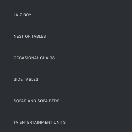
LA Z BOY
NEST OF TABLES
OCCASIONAL CHAIRS
SIDE TABLES
SOFAS AND SOFA BEDS
TV ENTERTAINMENT UNITS