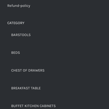
Refund-policy
CATEGORY
BARSTOOLS
BEDS
CHEST OF DRAWERS
BREAKFAST TABLE
BUFFET KITCHEN CABINETS