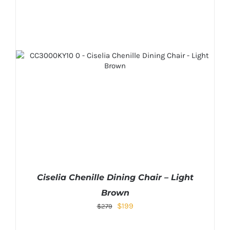
Ciselia Chenille Dining Chair – Light
Brown
Original
Current
$
199
$
279
price
price
was:
is: