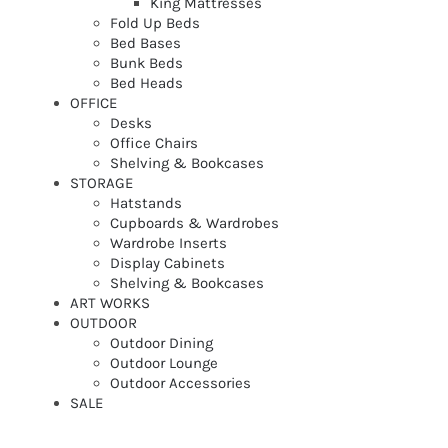
King Mattresses
Fold Up Beds
Bed Bases
Bunk Beds
Bed Heads
OFFICE
Desks
Office Chairs
Shelving & Bookcases
STORAGE
Hatstands
Cupboards & Wardrobes
Wardrobe Inserts
Display Cabinets
Shelving & Bookcases
ART WORKS
OUTDOOR
Outdoor Dining
Outdoor Lounge
Outdoor Accessories
SALE