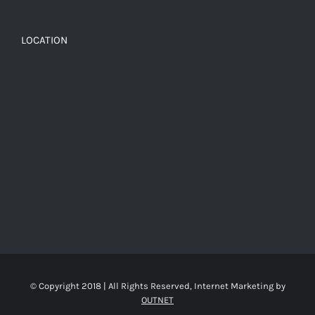
LOCATION
© Copyright 2018 | All Rights Reserved, Internet Marketing by
OUTNET