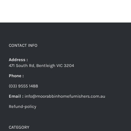
CONTACT INFO
Address :
471 South Rd, Bentleigh VIC 3204
Phone :
(03) 9555 1488
Email :
info@moorabbinhomefurnishers.com.au
Refund-policy
CATEGORY