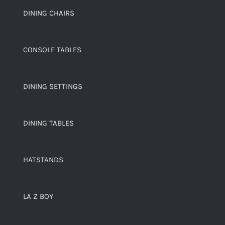
DINING CHAIRS
CONSOLE TABLES
DINING SETTINGS
DINING TABLES
HATSTANDS
LA Z BOY