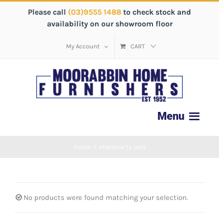
Please call
(03)9555 1488
to check stock and
availability on our showroom floor
My Account
CART
Home
/
charlene tv unit
No products were found matching your selection.