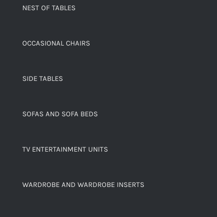
NEST OF TABLES
OCCASIONAL CHAIRS
SIDE TABLES
SOFAS AND SOFA BEDS
TV ENTERTAINMENT UNITS
WARDROBE AND WARDROBE INSERTS