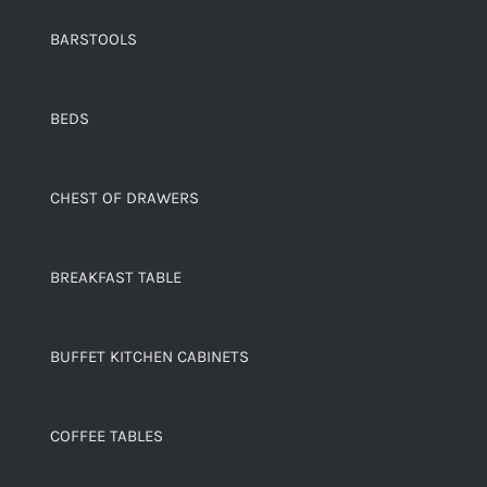
BARSTOOLS
BEDS
CHEST OF DRAWERS
BREAKFAST TABLE
BUFFET KITCHEN CABINETS
COFFEE TABLES