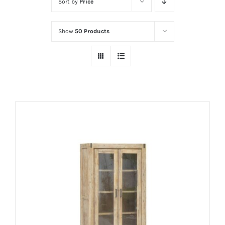
Sort by
Price
Show
50 Products