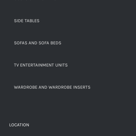
SIDE TABLES
SOFAS AND SOFA BEDS
TV ENTERTAINMENT UNITS
WARDROBE AND WARDROBE INSERTS
LOCATION