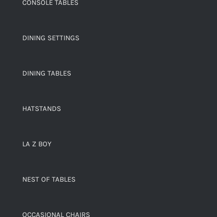
CONSOLE TABLES
DINING SETTINGS
DINING TABLES
HATSTANDS
LA Z BOY
NEST OF TABLES
OCCASIONAL CHAIRS