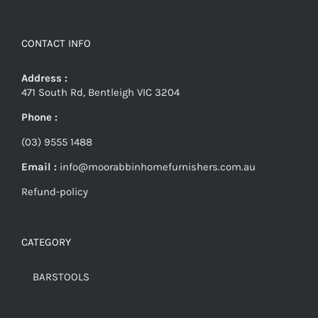
CONTACT INFO
Address :
471 South Rd, Bentleigh VIC 3204
Phone :
(03) 9555 1488
Email :
info@moorabbinhomefurnishers.com.au
Refund-policy
CATEGORY
BARSTOOLS