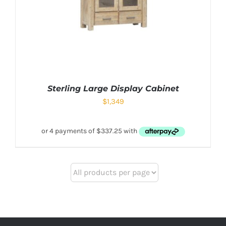
Sterling Large Display Cabinet
$
1,349