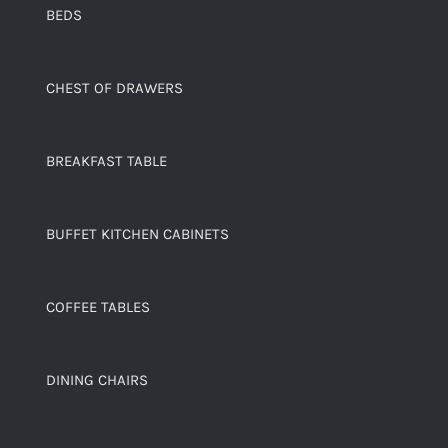
BEDS
CHEST OF DRAWERS
BREAKFAST TABLE
BUFFET KITCHEN CABINETS
COFFEE TABLES
DINING CHAIRS