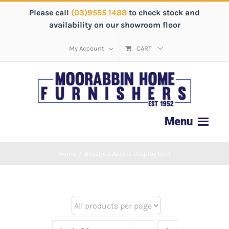
Please call
(03)9555 1488
to check stock and
availability on our showroom floor
My Account
CART
Home
/
Brushed Acacia Display Unit