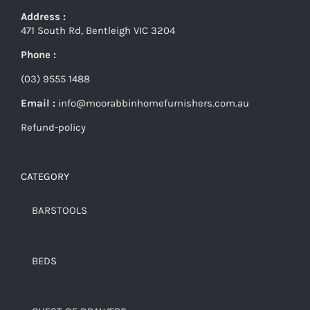
Address :
471 South Rd, Bentleigh VIC 3204
Phone :
(03) 9555 1488
Email :
info@moorabbinhomefurnishers.com.au
Refund-policy
CATEGORY
BARSTOOLS
BEDS