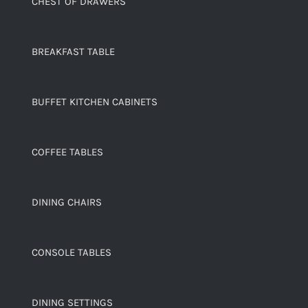
CHEST OF DRAWERS
BREAKFAST TABLE
BUFFET KITCHEN CABINETS
COFFEE TABLES
DINING CHAIRS
CONSOLE TABLES
DINING SETTINGS