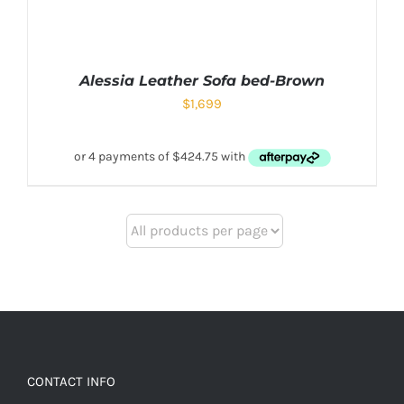
Alessia Leather Sofa bed-Brown
$
1,699
CONTACT INFO