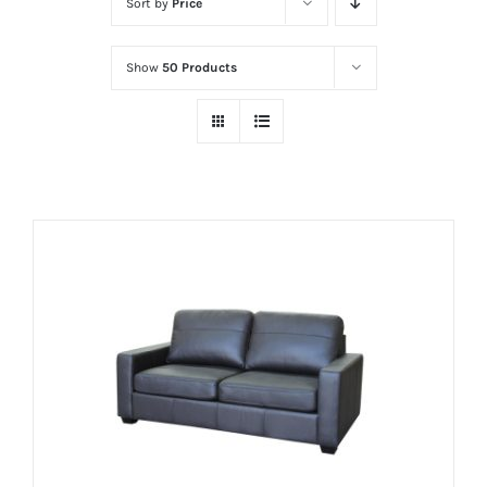
Sort by
Price
Show
50 Products