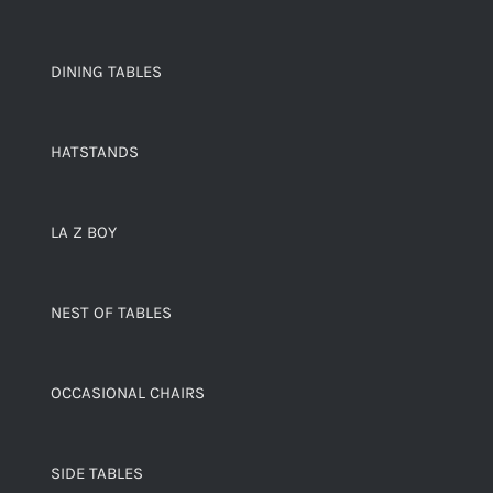
DINING TABLES
HATSTANDS
LA Z BOY
NEST OF TABLES
OCCASIONAL CHAIRS
SIDE TABLES