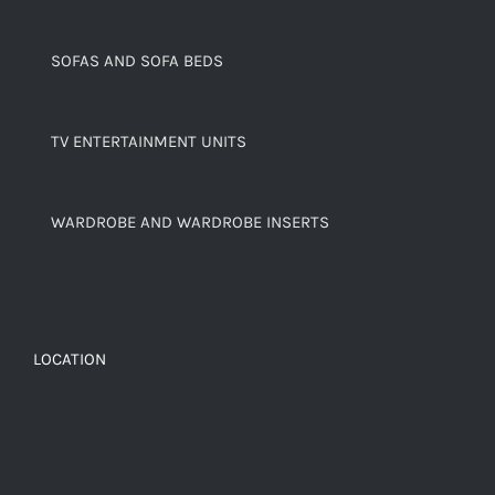
SOFAS AND SOFA BEDS
TV ENTERTAINMENT UNITS
WARDROBE AND WARDROBE INSERTS
LOCATION