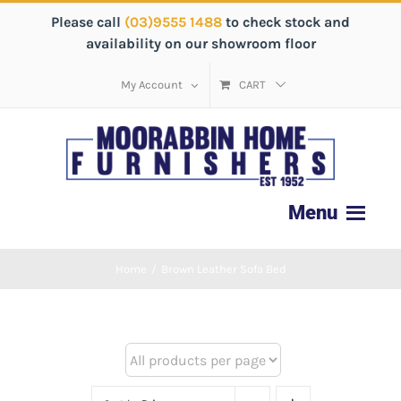
Please call
(03)9555 1488
to check stock and
availability on our showroom floor
My Account
CART
Home
/
Brown Leather Sofa Bed