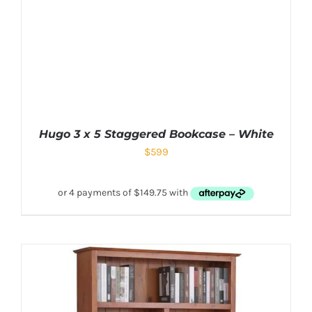
Hugo 3 x 5 Staggered Bookcase – White
$
599