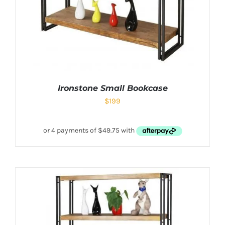
Ironstone Small Bookcase
$
199