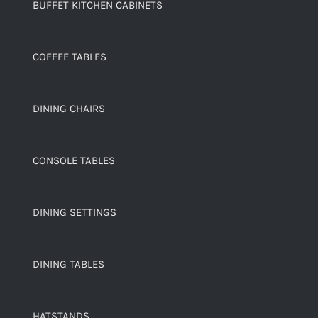
BUFFET KITCHEN CABINETS
COFFEE TABLES
DINING CHAIRS
CONSOLE TABLES
DINING SETTINGS
DINING TABLES
HATSTANDS