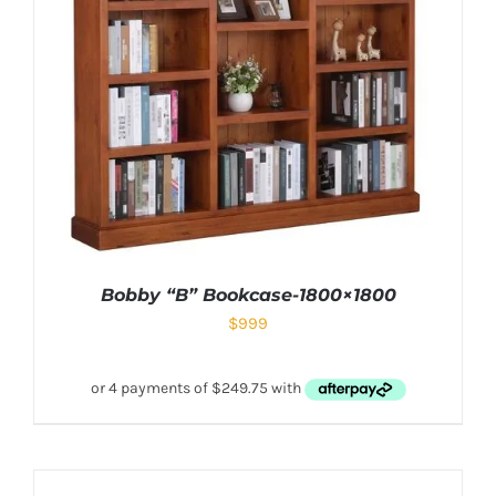
Bobby “B” Bookcase-1800×1800
$
999