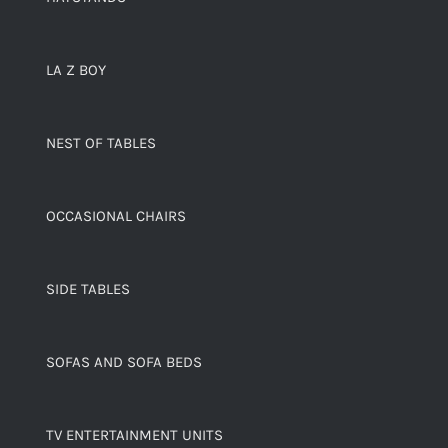
LA Z BOY
NEST OF TABLES
OCCASIONAL CHAIRS
SIDE TABLES
SOFAS AND SOFA BEDS
TV ENTERTAINMENT UNITS