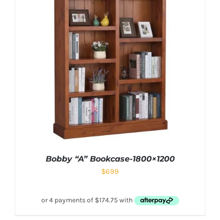
Bobby “A” Bookcase-1800×1200
$
699