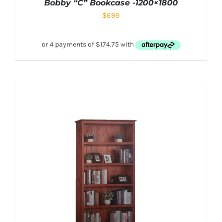
Bobby “C” Bookcase -1200×1800
$
699