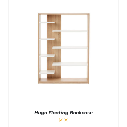
Hugo Floating Bookcase
$
999