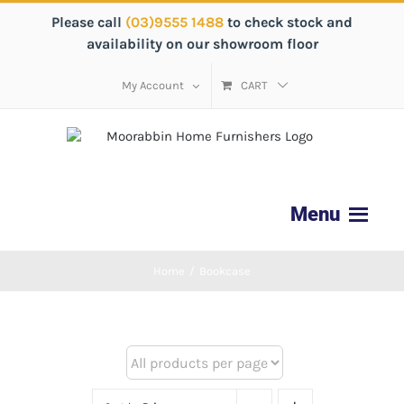
Please call
(03)9555 1488
to check stock and
availability on our showroom floor
My Account
CART
Home
/
Bookcase