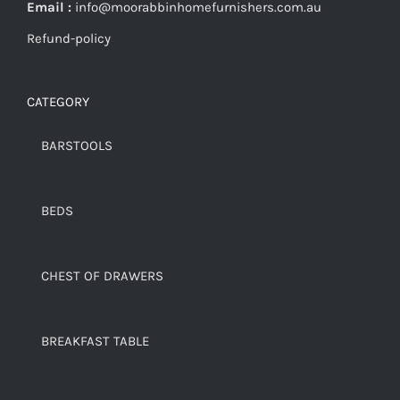
Email :
info@moorabbinhomefurnishers.com.au
Refund-policy
CATEGORY
BARSTOOLS
BEDS
CHEST OF DRAWERS
BREAKFAST TABLE