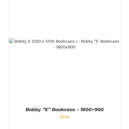
Bobby “E” Bookcase – 1800×900
$
549