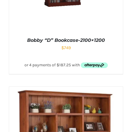
Bobby “D” Bookcase-2100×1200
$
749