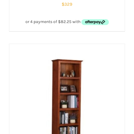
$
329