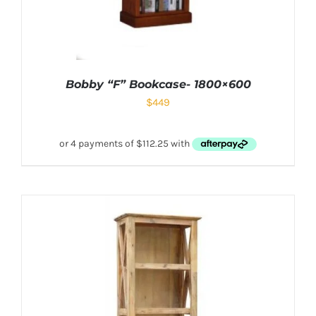
Bobby “F” Bookcase- 1800×600
$
449