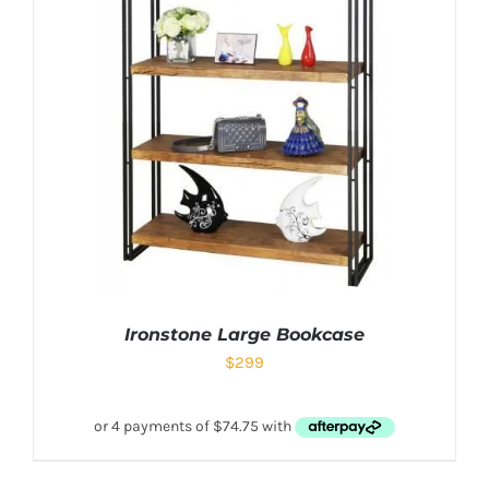
Ironstone Large Bookcase
$
299