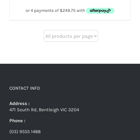
CONTACT INFO
Address :
471 South Rd, Bentleigh VIC 3204
Phone :
(03) 9555 1488