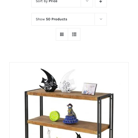
Sort by
Price
Show
50 Products