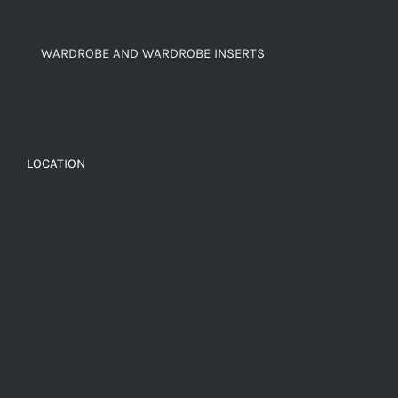
WARDROBE AND WARDROBE INSERTS
LOCATION