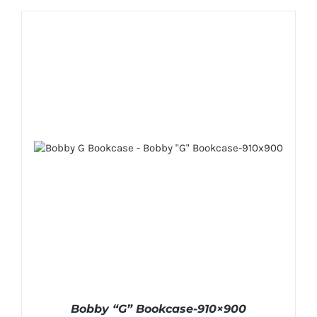
Bobby “G” Bookcase-910×900