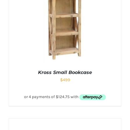
Kross Small Bookcase
$
499