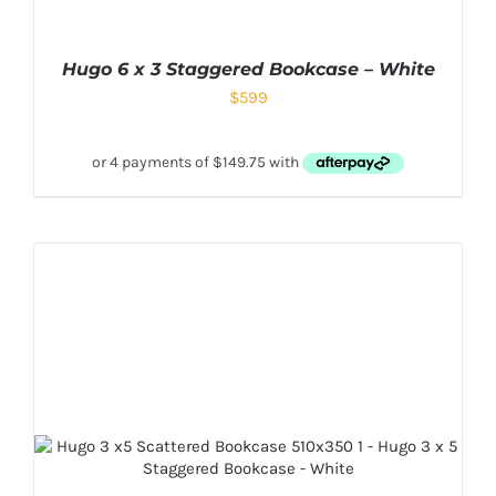
Hugo 6 x 3 Staggered Bookcase – White
$
599