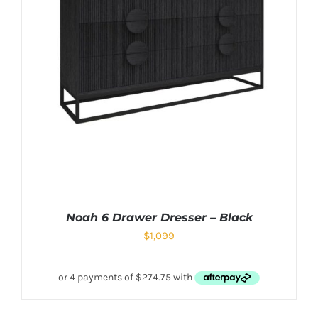
Noah 6 Drawer Dresser – Black
$
1,099