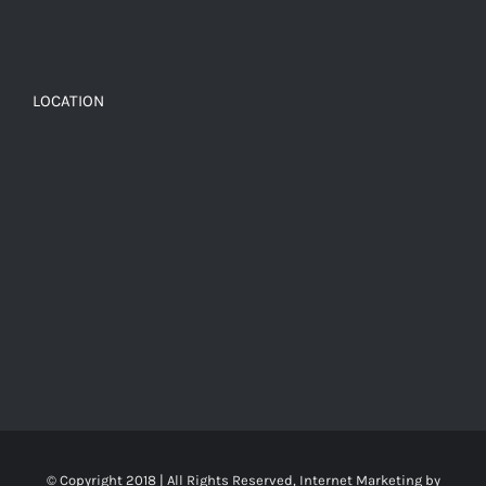
LOCATION
© Copyright 2018 | All Rights Reserved, Internet Marketing by