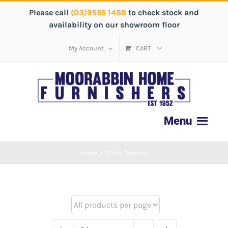
Please call
(03)9555 1488
to check stock and
availability on our showroom floor
My Account
CART
Home
/
Black Dresser