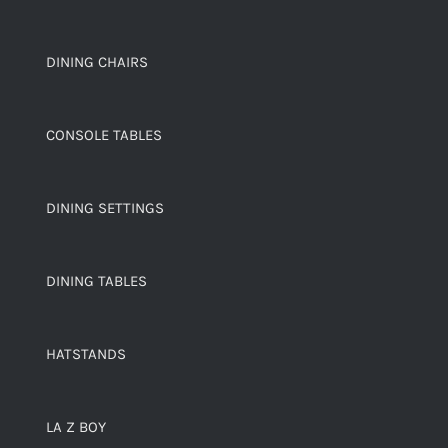
DINING CHAIRS
CONSOLE TABLES
DINING SETTINGS
DINING TABLES
HATSTANDS
LA Z BOY