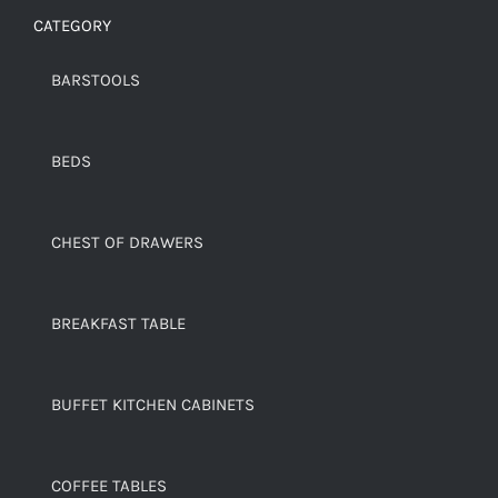
CATEGORY
BARSTOOLS
BEDS
CHEST OF DRAWERS
BREAKFAST TABLE
BUFFET KITCHEN CABINETS
COFFEE TABLES