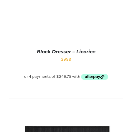
Block Dresser – Licorice
$
999