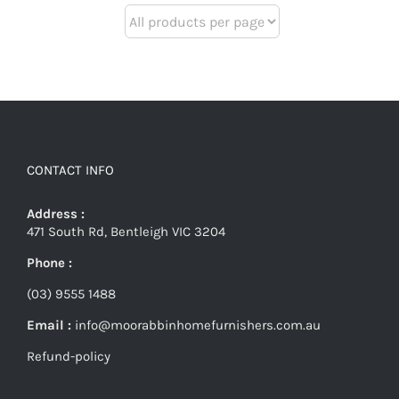
CONTACT INFO
Address :
471 South Rd, Bentleigh VIC 3204
Phone :
(03) 9555 1488
Email :
info@moorabbinhomefurnishers.com.au
Refund-policy