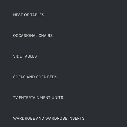
NEST OF TABLES
OCCASIONAL CHAIRS
SIDE TABLES
SOFAS AND SOFA BEDS
TV ENTERTAINMENT UNITS
WARDROBE AND WARDROBE INSERTS