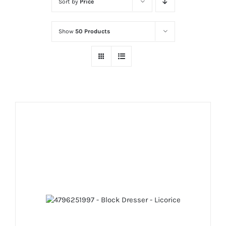
Sort by
Price
Show
50 Products