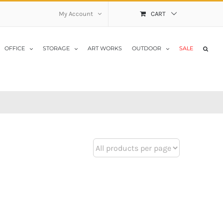
My Account
CART
OFFICE
STORAGE
ART WORKS
OUTDOOR
SALE