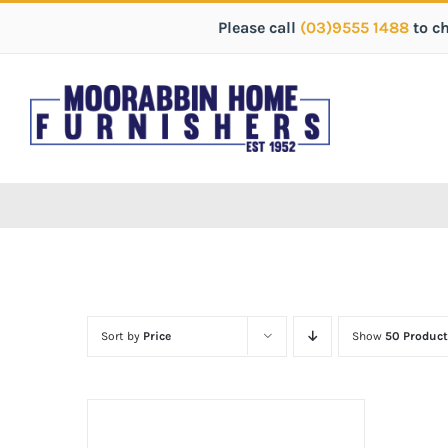
Please call
(03)9555 1488
to c
Sort by
Price
Show
50 Product