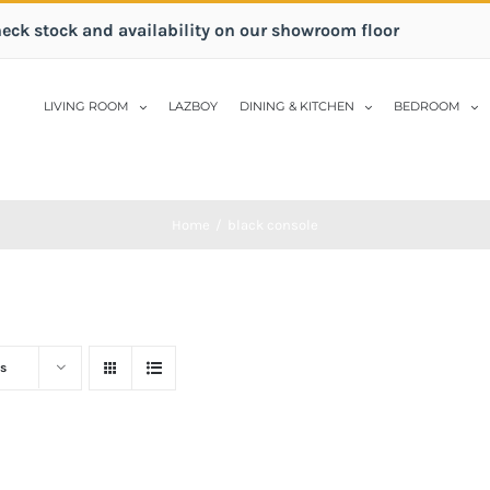
heck stock and availability on our showroom floor
LIVING ROOM
LAZBOY
DINING & KITCHEN
BEDROOM
Home
/
black console
s