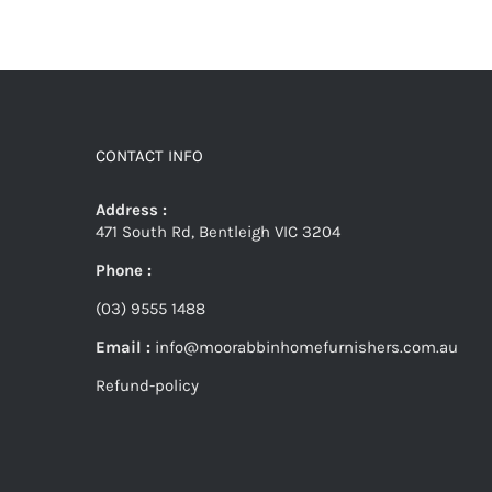
CONTACT INFO
Address :
471 South Rd, Bentleigh VIC 3204
Phone :
(03) 9555 1488
Email :
info@moorabbinhomefurnishers.com.au
Refund-policy