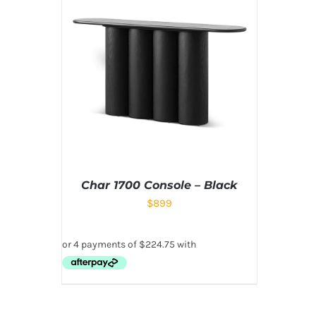
Char 1700 Console – Black
$
899