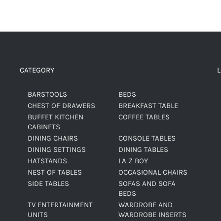
CATEGORY
BARSTOOLS
BEDS
CHEST OF DRAWERS
BREAKFAST TABLE
BUFFET KITCHEN
COFFEE TABLES
CABINETS
DINING CHAIRS
CONSOLE TABLES
DINING SETTINGS
DINING TABLES
HATSTANDS
LA Z BOY
NEST OF TABLES
OCCASIONAL CHAIRS
SIDE TABLES
SOFAS AND SOFA
BEDS
TV ENTERTAINMENT
WARDROBE AND
UNITS
WARDROBE INSERTS