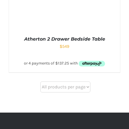
Atherton 2 Drawer Bedside Table
$
549