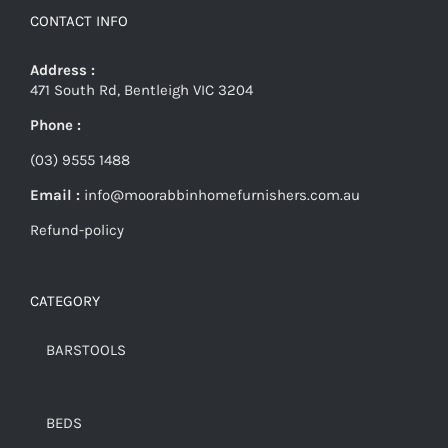
CONTACT INFO
Address :
471 South Rd, Bentleigh VIC 3204
Phone :
(03) 9555 1488
Email :
info@moorabbinhomefurnishers.com.au
Refund-policy
CATEGORY
BARSTOOLS
BEDS