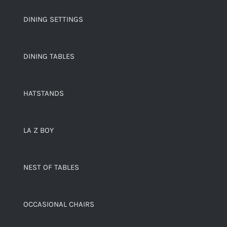
DINING SETTINGS
DINING TABLES
HATSTANDS
LA Z BOY
NEST OF TABLES
OCCASIONAL CHAIRS