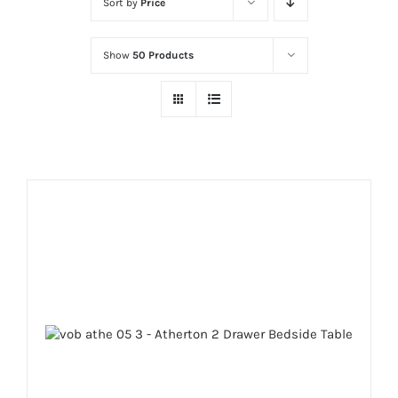
Sort by
Price
Show
50 Products