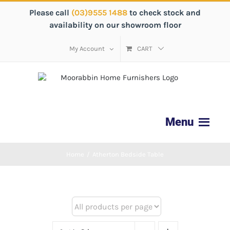
Please call
(03)9555 1488
to check stock and
availability on our showroom floor
My Account
CART
Home
/
Atherton Bedside Table