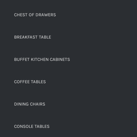
CHEST OF DRAWERS
BREAKFAST TABLE
BUFFET KITCHEN CABINETS
COFFEE TABLES
DINING CHAIRS
CONSOLE TABLES