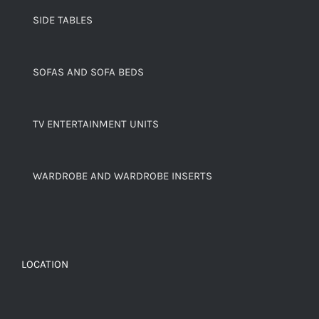
SIDE TABLES
SOFAS AND SOFA BEDS
TV ENTERTAINMENT UNITS
WARDROBE AND WARDROBE INSERTS
LOCATION