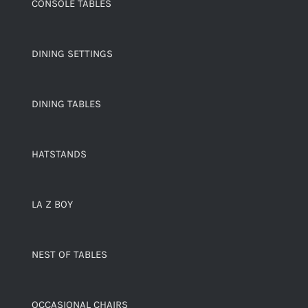
CONSOLE TABLES
DINING SETTINGS
DINING TABLES
HATSTANDS
LA Z BOY
NEST OF TABLES
OCCASIONAL CHAIRS