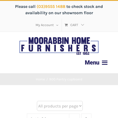
Please call
(03)9555 1488
to check stock and
availability on our showroom floor
My Account
CART
Home
/
900 Pantry cupboard