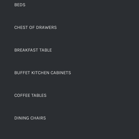
BEDS
CHEST OF DRAWERS
BREAKFAST TABLE
BUFFET KITCHEN CABINETS
COFFEE TABLES
DINING CHAIRS