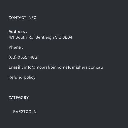
CONTACT INFO
Address :
471 South Rd, Bentleigh VIC 3204
Phone :
(03) 9555 1488
Email :
info@moorabbinhomefurnishers.com.au
Refund-policy
CATEGORY
BARSTOOLS