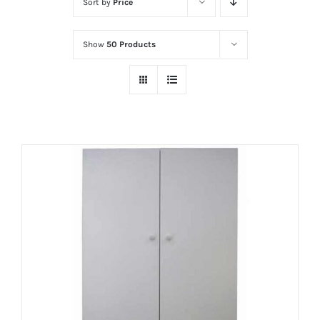
Sort by
Price
Show
50 Products