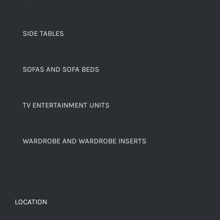
SIDE TABLES
SOFAS AND SOFA BEDS
TV ENTERTAINMENT UNITS
WARDROBE AND WARDROBE INSERTS
LOCATION