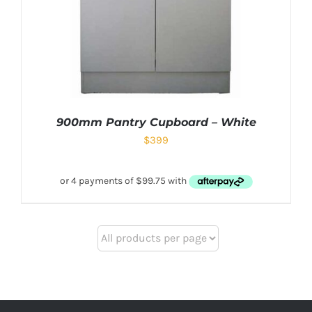
900mm Pantry Cupboard – White
$
399