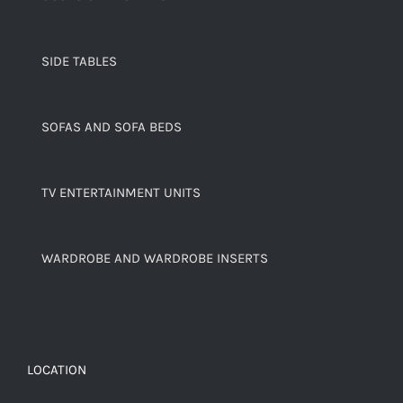
SIDE TABLES
SOFAS AND SOFA BEDS
TV ENTERTAINMENT UNITS
WARDROBE AND WARDROBE INSERTS
LOCATION