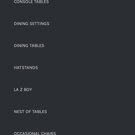
CONSOLE TABLES
DINING SETTINGS
DINING TABLES
HATSTANDS
LA Z BOY
NEST OF TABLES
OCCASIONAL CHAIRS