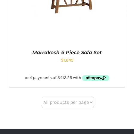
Marrakesh 4 Piece Sofa Set
$
1,649