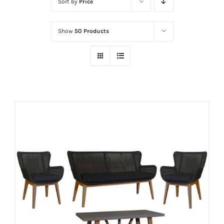
Sort by
Price
Show
50 Products