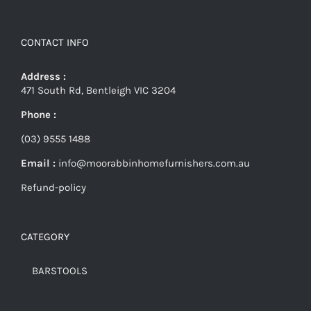
CONTACT INFO
Address :
471 South Rd, Bentleigh VIC 3204
Phone :
(03) 9555 1488
Email :
info@moorabbinhomefurnishers.com.au
Refund-policy
CATEGORY
BARSTOOLS