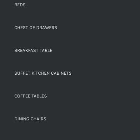
BEDS
CHEST OF DRAWERS
BREAKFAST TABLE
BUFFET KITCHEN CABINETS
COFFEE TABLES
DINING CHAIRS