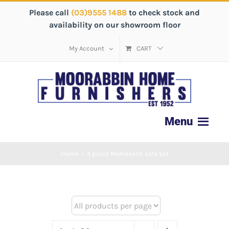
Please call
(03)9555 1488
to check stock and
availability on our showroom floor
My Account
CART
Home
/
4 piece Marrakesh sofa set