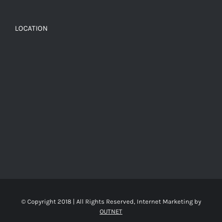
LOCATION
© Copyright 2018 | All Rights Reserved, Internet Marketing by
OUTNET