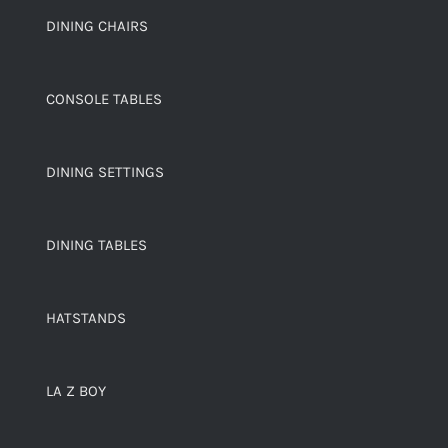
DINING CHAIRS
CONSOLE TABLES
DINING SETTINGS
DINING TABLES
HATSTANDS
LA Z BOY