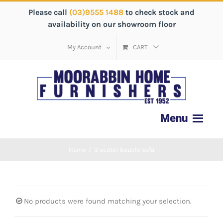
Please call
(03)9555 1488
to check stock and
availability on our showroom floor
My Account
CART
Home
/
3 seater boucle sofa
No products were found matching your selection.