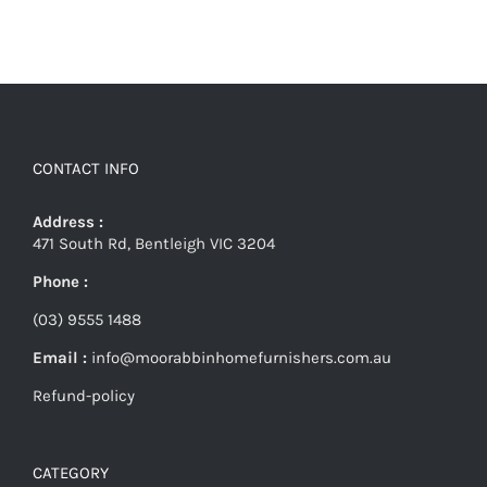
CONTACT INFO
Address :
471 South Rd, Bentleigh VIC 3204
Phone :
(03) 9555 1488
Email :
info@moorabbinhomefurnishers.com.au
Refund-policy
CATEGORY