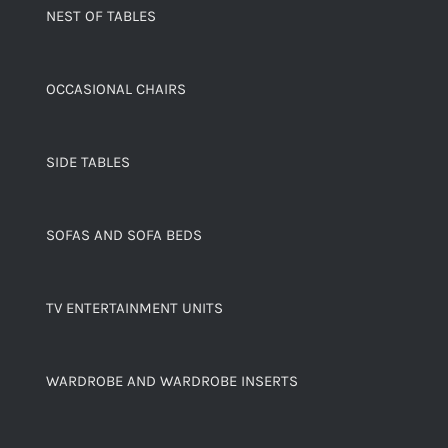
NEST OF TABLES
OCCASIONAL CHAIRS
SIDE TABLES
SOFAS AND SOFA BEDS
TV ENTERTAINMENT UNITS
WARDROBE AND WARDROBE INSERTS