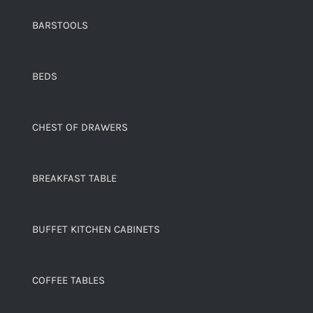
BARSTOOLS
BEDS
CHEST OF DRAWERS
BREAKFAST TABLE
BUFFET KITCHEN CABINETS
COFFEE TABLES