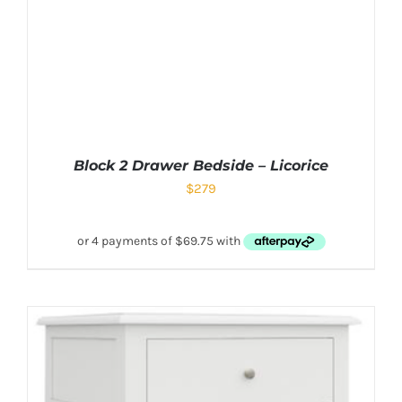
Block 2 Drawer Bedside – Licorice
$
279