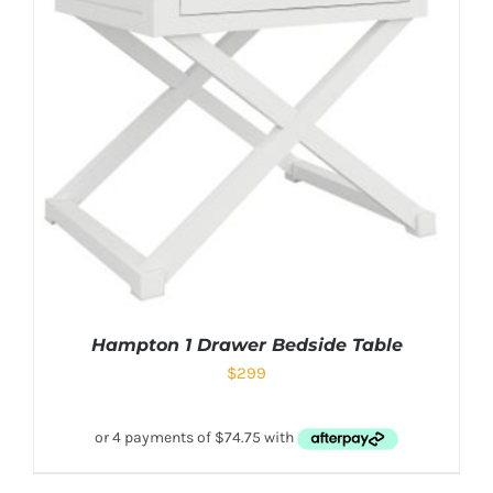
Hampton 1 Drawer Bedside Table
$
299