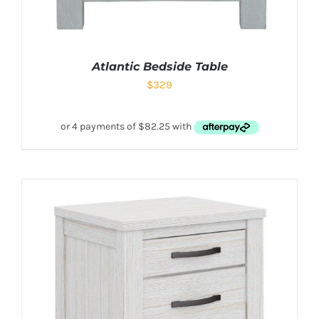
Atlantic Bedside Table
$
329