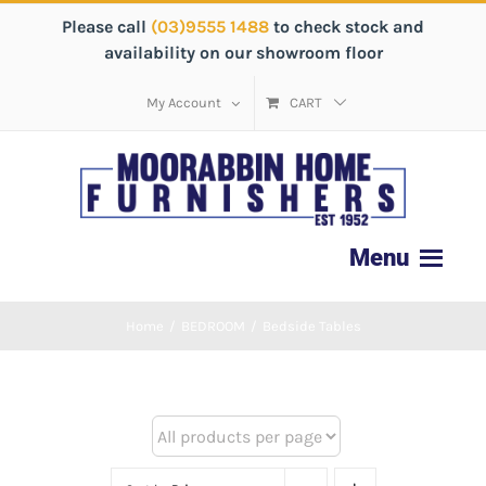
Please call
(03)9555 1488
to check stock and
availability on our showroom floor
My Account
CART
Home
/
BEDROOM
/
Bedside Tables