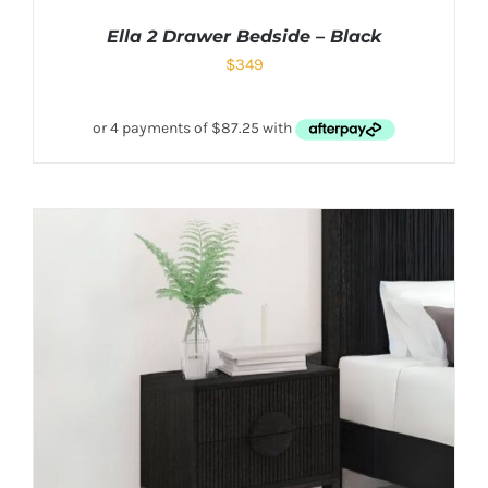
Ella 2 Drawer Bedside – Black
$
349