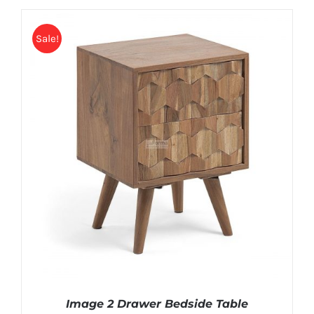
Sale!
Image 2 Drawer Bedside Table