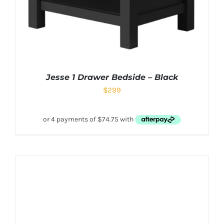
Jesse 1 Drawer Bedside – Black
$
299