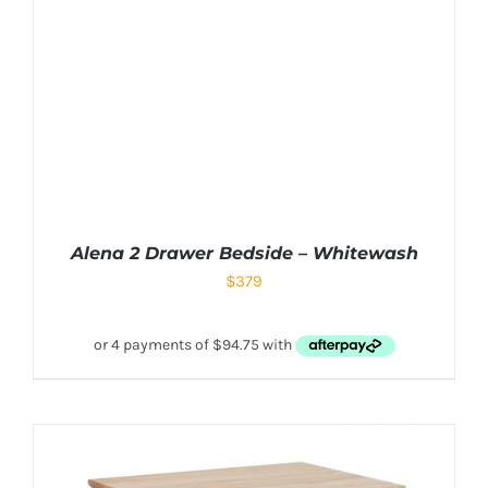
Alena 2 Drawer Bedside – Whitewash
$
379