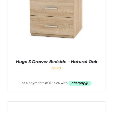
Hugo 3 Drawer Bedside – Natural Oak
$
229