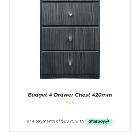
Budget 4 Drawer Chest 420mm
$
119