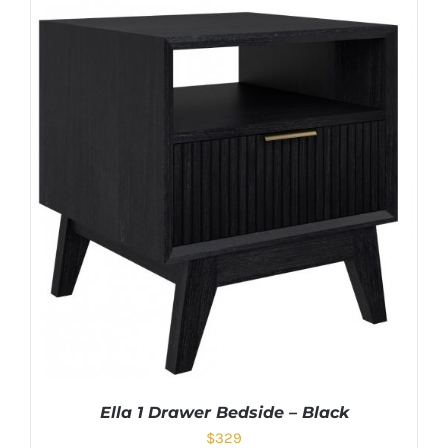
Ella 1 Drawer Bedside – Black
$
329