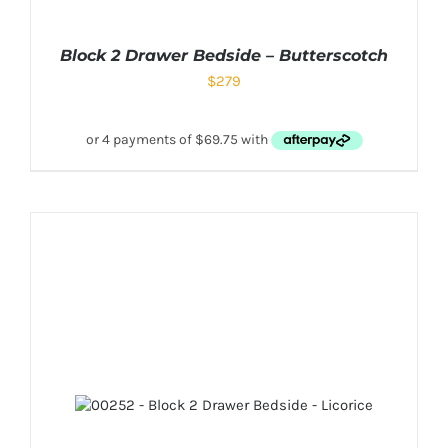
Block 2 Drawer Bedside – Butterscotch
$
279