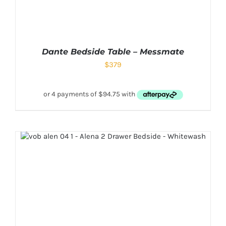
Dante Bedside Table – Messmate
$
379