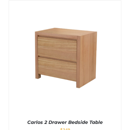
Carlos 2 Drawer Bedside Table
$
349