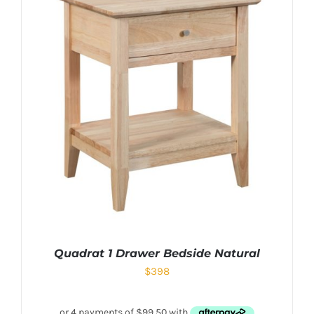
Quadrat 1 Drawer Bedside Natural
$
398