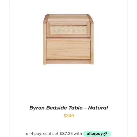
Byron Bedside Table – Natural
$
349