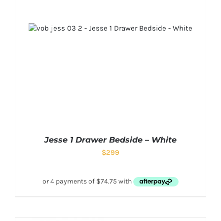
Jesse 1 Drawer Bedside – White
$
299