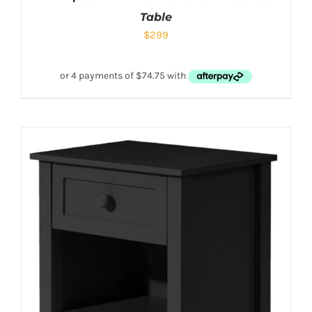
Table
$
299