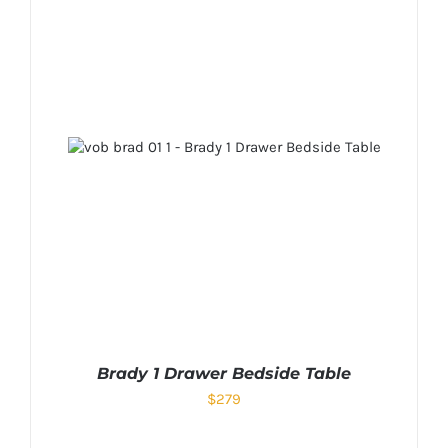
Brady 1 Drawer Bedside Table
$
279