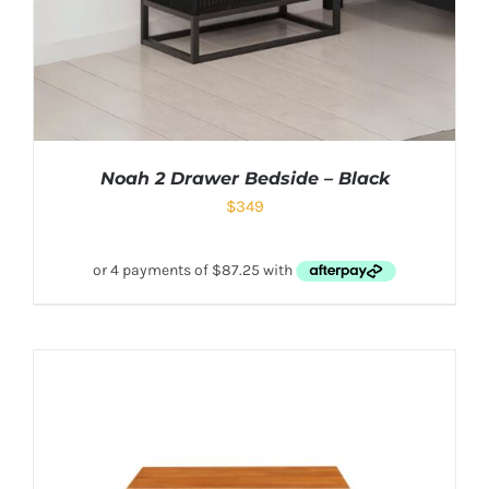
Noah 2 Drawer Bedside – Black
$
349