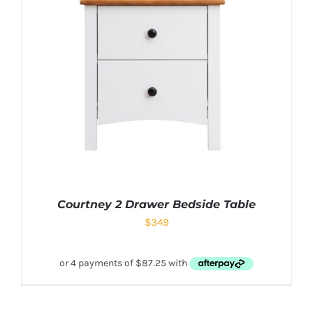
Courtney 2 Drawer Bedside Table
$
349