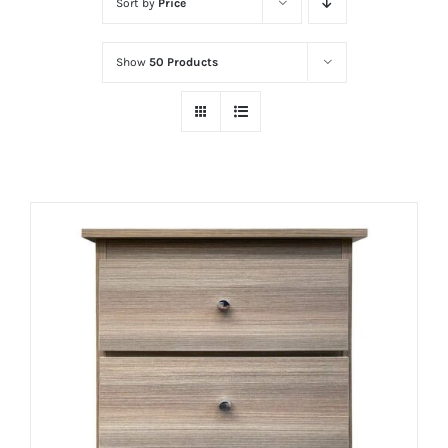
Sort by
Price
Show
50 Products