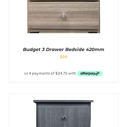
Budget 3 Drawer Bedside 420mm
$
99