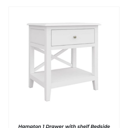
Hampton 1 Drawer with shelf Bedside