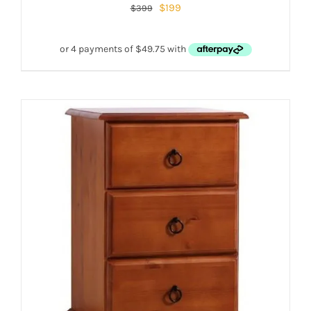
$
199
$
399