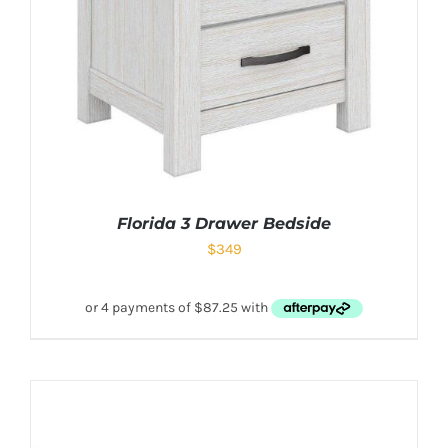
Florida 3 Drawer Bedside
$
349