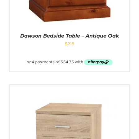
Dawson Bedside Table – Antique Oak
$
219