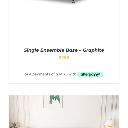
Single Ensemble Base – Graphite
$
299