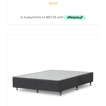
$
349