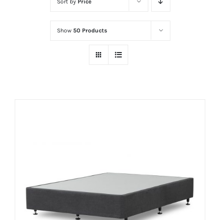
Sort by
Price
Show
50 Products