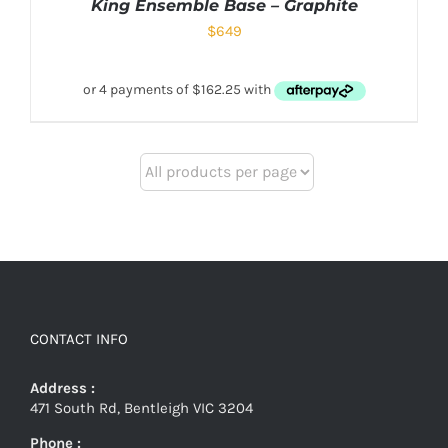
King Ensemble Base – Graphite
$
649
CONTACT INFO
Address :
471 South Rd, Bentleigh VIC 3204
Phone :