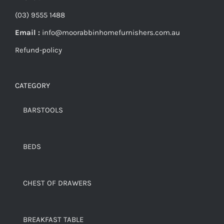
(03) 9555 1488
Email :
info@moorabbinhomefurnishers.com.au
Refund-policy
CATEGORY
BARSTOOLS
BEDS
CHEST OF DRAWERS
BREAKFAST TABLE