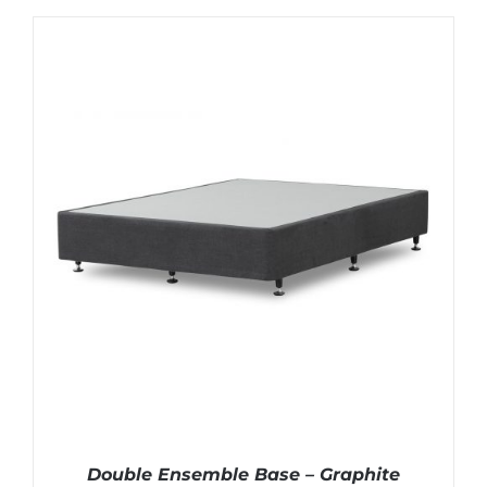
Double Ensemble Base – Graphite