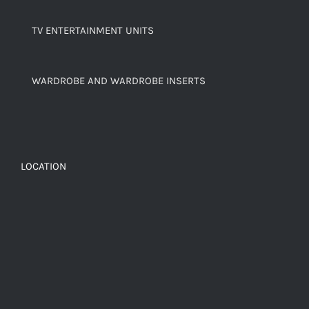
TV ENTERTAINMENT UNITS
WARDROBE AND WARDROBE INSERTS
LOCATION