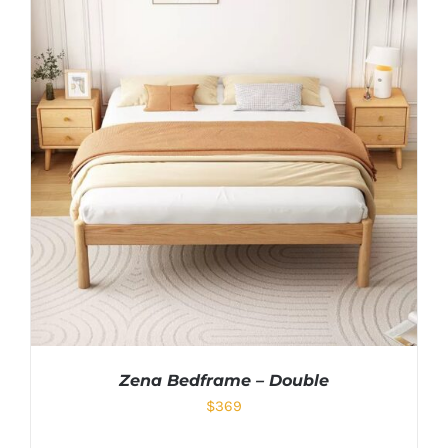
Zena Bedframe – Double
$
369