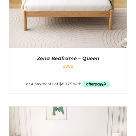
Zena Bedframe – Queen
$
399