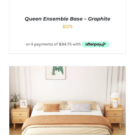
Queen Ensemble Base – Graphite
$
379