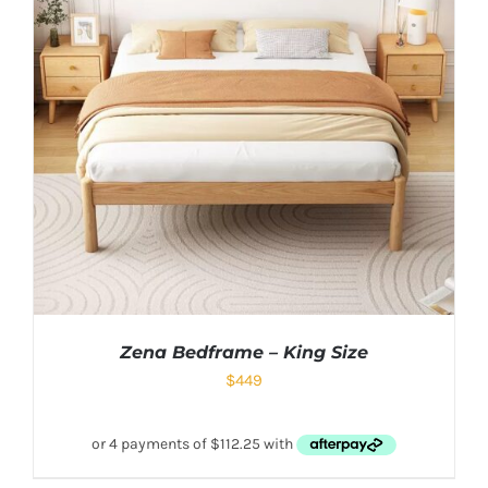
Zena Bedframe – King Size
$
449