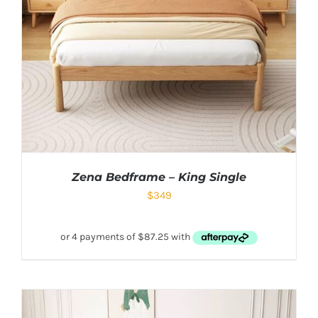
Zena Bedframe – King Single
$
349