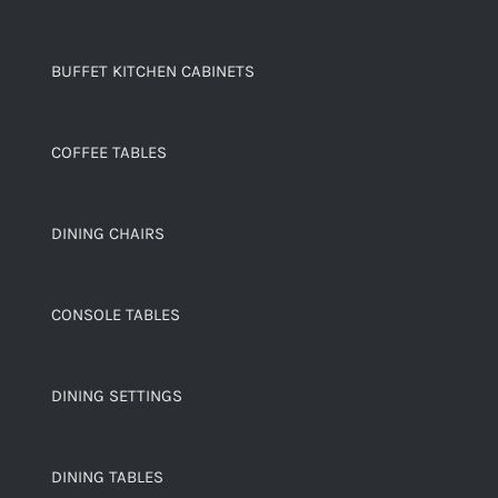
BUFFET KITCHEN CABINETS
COFFEE TABLES
DINING CHAIRS
CONSOLE TABLES
DINING SETTINGS
DINING TABLES