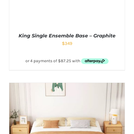
King Single Ensemble Base – Graphite
$
349