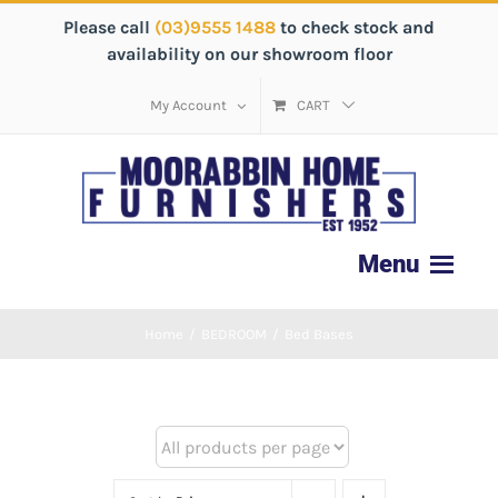
Please call
(03)9555 1488
to check stock and
availability on our showroom floor
My Account
CART
Home
/
BEDROOM
/
Bed Bases