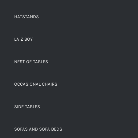
HATSTANDS
LA Z BOY
NEST OF TABLES
OCCASIONAL CHAIRS
SIDE TABLES
SOFAS AND SOFA BEDS