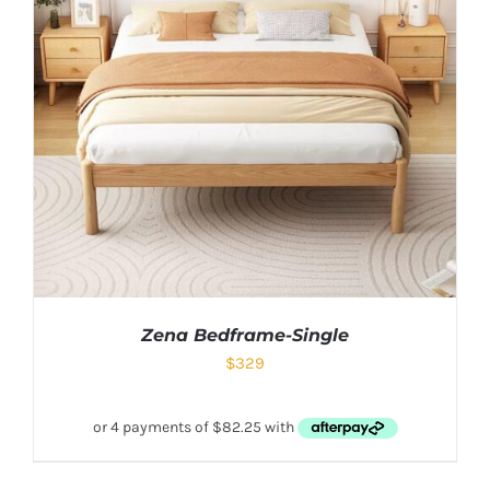
Zena Bedframe-Single
$
329